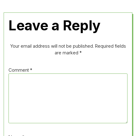
Leave a Reply
Your email address will not be published.
Required fields
are marked
*
Comment
*