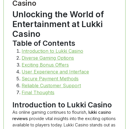
Casino
Unlocking the World of
Entertainment at Lukki
Casino
Table of Contents
Introduction to Lukki Casino
Diverse Gaming Options
Exciting Bonus Offers
User Experience and Interface
Secure Payment Methods
Reliable Customer Support
Final Thoughts
Introduction to Lukki Casino
As online gaming continues to flourish,
lukki casino
reviews
provide vital insights into the exciting options
available to players today. Lukki Casino stands out as