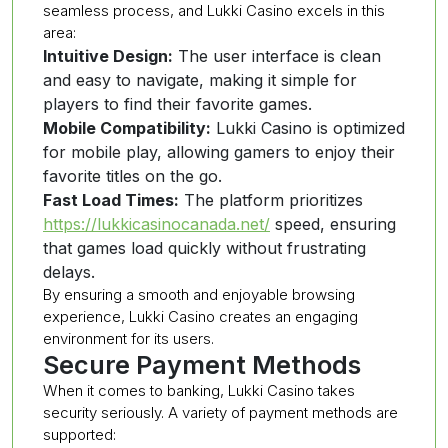
seamless process, and Lukki Casino excels in this
area:
Intuitive Design:
The user interface is clean
and easy to navigate, making it simple for
players to find their favorite games.
Mobile Compatibility:
Lukki Casino is optimized
for mobile play, allowing gamers to enjoy their
favorite titles on the go.
Fast Load Times:
The platform prioritizes
https://lukkicasinocanada.net/
speed, ensuring
that games load quickly without frustrating
delays.
By ensuring a smooth and enjoyable browsing
experience, Lukki Casino creates an engaging
environment for its users.
Secure Payment Methods
When it comes to banking, Lukki Casino takes
security seriously. A variety of payment methods are
supported: