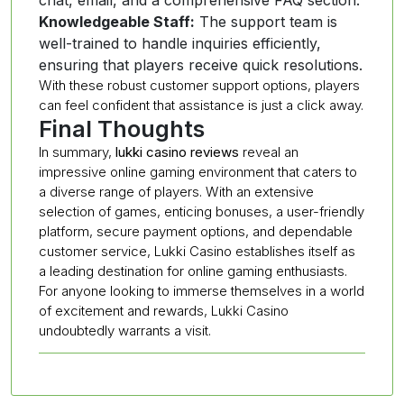
chat, email, and a comprehensive FAQ section.
Knowledgeable Staff:
The support team is
well-trained to handle inquiries efficiently,
ensuring that players receive quick resolutions.
With these robust customer support options, players
can feel confident that assistance is just a click away.
Final Thoughts
In summary,
lukki casino reviews
reveal an
impressive online gaming environment that caters to
a diverse range of players. With an extensive
selection of games, enticing bonuses, a user-friendly
platform, secure payment options, and dependable
customer service, Lukki Casino establishes itself as
a leading destination for online gaming enthusiasts.
For anyone looking to immerse themselves in a world
of excitement and rewards, Lukki Casino
undoubtedly warrants a visit.