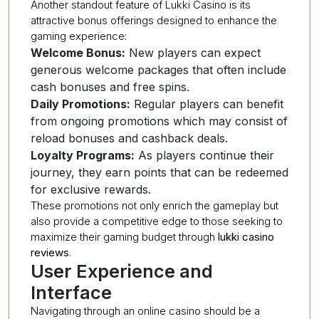
Another standout feature of Lukki Casino is its
attractive bonus offerings designed to enhance the
gaming experience:
Welcome Bonus:
New players can expect
generous welcome packages that often include
cash bonuses and free spins.
Daily Promotions:
Regular players can benefit
from ongoing promotions which may consist of
reload bonuses and cashback deals.
Loyalty Programs:
As players continue their
journey, they earn points that can be redeemed
for exclusive rewards.
These promotions not only enrich the gameplay but
also provide a competitive edge to those seeking to
maximize their gaming budget through
lukki casino
reviews
.
User Experience and
Interface
Navigating through an online casino should be a