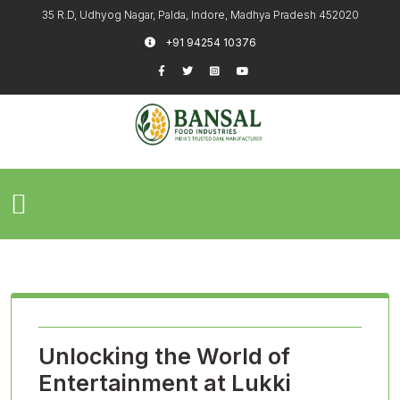
35 R.D, Udhyog Nagar, Palda, Indore, Madhya Pradesh 452020
+91 94254 10376
Unlocking the World of
Entertainment at Lukki