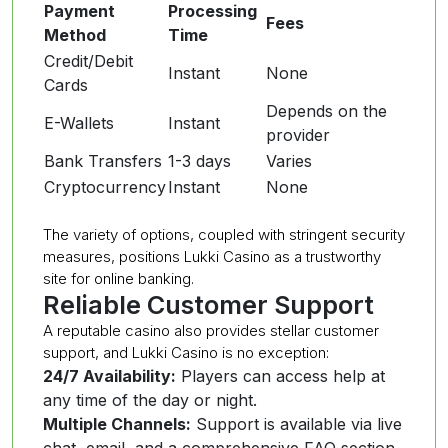
Payment
Processing
Fees
Method
Time
Credit/Debit
Instant
None
Cards
Depends on the
E-Wallets
Instant
provider
Bank Transfers
1-3 days
Varies
Cryptocurrency
Instant
None
The variety of options, coupled with stringent security
measures, positions Lukki Casino as a trustworthy
site for online banking.
Reliable Customer Support
A reputable casino also provides stellar customer
support, and Lukki Casino is no exception:
24/7 Availability:
Players can access help at
any time of the day or night.
Multiple Channels:
Support is available via live