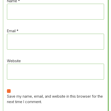
Name
*
Email
*
Website
Save my name, email, and website in this browser for the
next time I comment.