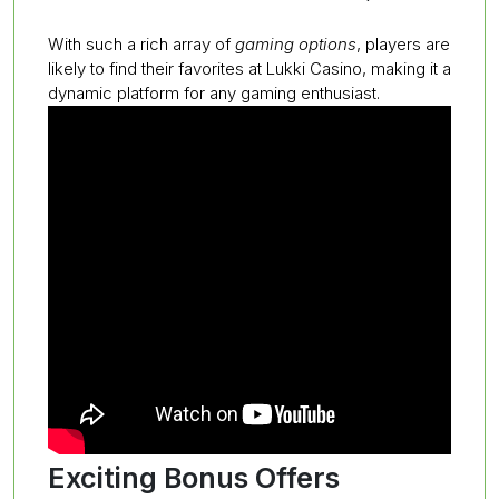
With such a rich array of
gaming options
, players are
likely to find their favorites at Lukki Casino, making it a
dynamic platform for any gaming enthusiast.
Exciting Bonus Offers