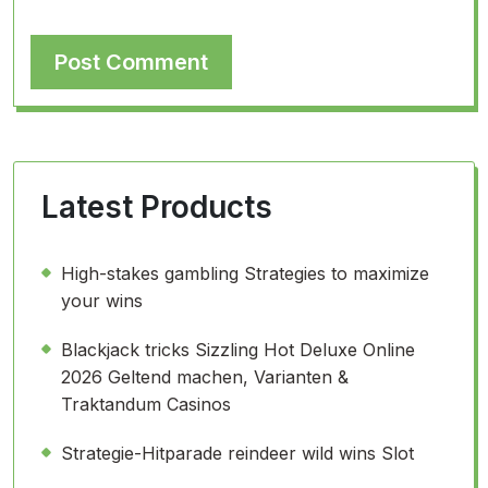
Latest Products
High-stakes gambling Strategies to maximize
your wins
Blackjack tricks Sizzling Hot Deluxe Online
2026 Geltend machen, Varianten &
Traktandum Casinos
Strategie-Hitparade reindeer wild wins Slot