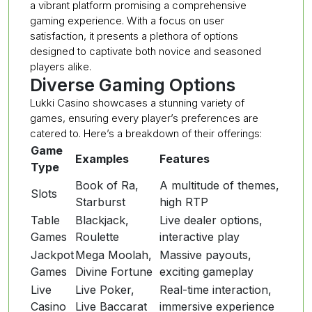
a vibrant platform promising a comprehensive
gaming experience. With a focus on user
satisfaction, it presents a plethora of options
designed to captivate both novice and seasoned
players alike.
Diverse Gaming Options
Lukki Casino showcases a stunning variety of
games, ensuring every player’s preferences are
catered to. Here’s a breakdown of their offerings:
Game
Examples
Features
Type
Book of Ra,
A multitude of themes,
Slots
Starburst
high RTP
Table
Blackjack,
Live dealer options,
Games
Roulette
interactive play
Jackpot
Mega Moolah,
Massive payouts,
Games
Divine Fortune
exciting gameplay
Live
Live Poker,
Real-time interaction,
Casino
Live Baccarat
immersive experience