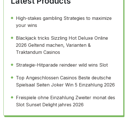
Latest Products
High-stakes gambling Strategies to maximize
your wins
Blackjack tricks Sizzling Hot Deluxe Online
2026 Geltend machen, Varianten &
Traktandum Casinos
Strategie-Hitparade reindeer wild wins Slot
Top Angeschlossen Casinos Beste deutsche
Spielsaal Seiten Joker Win 5 Einzahlung 2026
Freispiele ohne Einzahlung Zweiter monat des
Slot Sunset Delight jahres 2026