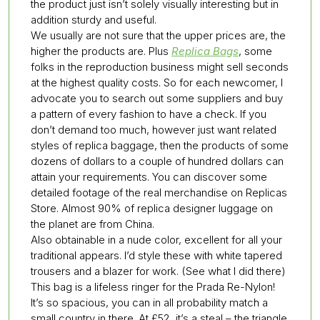
the product just isn’t solely visually interesting but in
addition sturdy and useful.
We usually are not sure that the upper prices are, the
higher the products are. Plus
Replica Bags
, some
folks in the reproduction business might sell seconds
at the highest quality costs. So for each newcomer, I
advocate you to search out some suppliers and buy
a pattern of every fashion to have a check. If you
don’t demand too much, however just want related
styles of replica baggage, then the products of some
dozens of dollars to a couple of hundred dollars can
attain your requirements. You can discover some
detailed footage of the real merchandise on Replicas
Store. Almost 90% of replica designer luggage on
the planet are from China.
Also obtainable in a nude color, excellent for all your
traditional appears. I’d style these with white tapered
trousers and a blazer for work. (See what I did there)
This bag is a lifeless ringer for the Prada Re-Nylon!
It’s so spacious, you can in all probability match a
small country in there. At £52, it’s a steal – the triangle