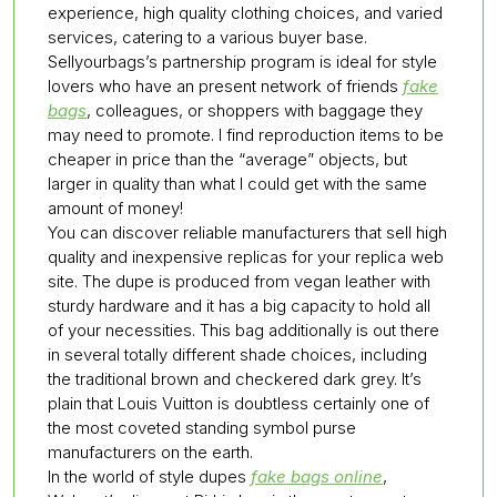
experience, high quality clothing choices, and varied
services, catering to a various buyer base.
Sellyourbags’s partnership program is ideal for style
lovers who have an present network of friends
fake
bags
, colleagues, or shoppers with baggage they
may need to promote. I find reproduction items to be
cheaper in price than the “average” objects, but
larger in quality than what I could get with the same
amount of money!
You can discover reliable manufacturers that sell high
quality and inexpensive replicas for your replica web
site. The dupe is produced from vegan leather with
sturdy hardware and it has a big capacity to hold all
of your necessities. This bag additionally is out there
in several totally different shade choices, including
the traditional brown and checkered dark grey. It’s
plain that Louis Vuitton is doubtless certainly one of
the most coveted standing symbol purse
manufacturers on the earth.
In the world of style dupes
fake bags online
,