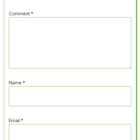
Comment
*
Name
*
Email
*