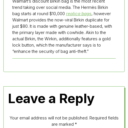
Walmart’s discount Birkin bag is the most recent
trend taking over social media. The Hermès Birkin
bag starts at round $10,000
replica bags
, however
Walmart provides the now-viral Birkin duplicate for
just $80. It is made with genuine leather-based, with
the primary layer made with cowhide. Akin to the
actual Birkin, the Wirkin, additionally features a gold
lock button, which the manufacturer says is to
“enhance the security of bag anti-theft.”
Leave a Reply
Your email address will not be published.
Required fields
are marked
*