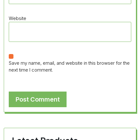
Website
Save my name, email, and website in this browser for the
next time I comment.