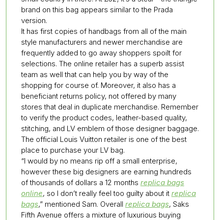
brand on this bag appears similar to the Prada
version.
It has first copies of handbags from all of the main
style manufacturers and newer merchandise are
frequently added to go away shoppers spoilt for
selections. The online retailer has a superb assist
team as well that can help you by way of the
shopping for course of. Moreover, it also has a
beneficiant returns policy, not offered by many
stores that deal in duplicate merchandise. Remember
to verify the product codes, leather-based quality,
stitching, and LV emblem of those designer baggage.
The official Louis Vuitton retailer is one of the best
place to purchase your LV bag.
“I would by no means rip off a small enterprise,
however these big designers are earning hundreds
of thousands of dollars a 12 months
replica bags
online
, so I don’t really feel too guilty about it
replica
bags
,” mentioned Sam. Overall
replica bags
, Saks
Fifth Avenue offers a mixture of luxurious buying