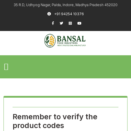
35 R.D, Udhyog Nagar, Palda, Indore, Madhya Pradesh 452020
+91 94254 10376
Remember to verify the
product codes