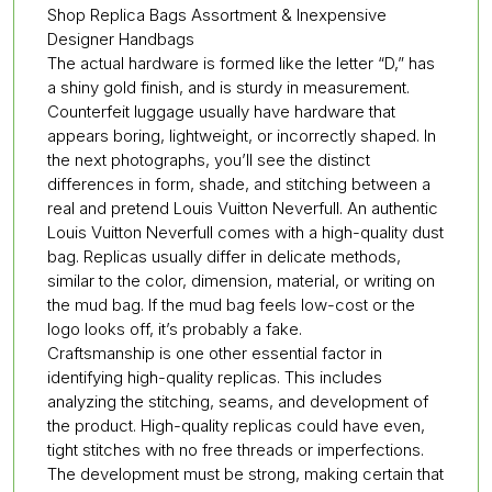
Shop Replica Bags Assortment & Inexpensive
Designer Handbags
The actual hardware is formed like the letter “D,” has
a shiny gold finish, and is sturdy in measurement.
Counterfeit luggage usually have hardware that
appears boring, lightweight, or incorrectly shaped. In
the next photographs, you’ll see the distinct
differences in form, shade, and stitching between a
real and pretend Louis Vuitton Neverfull. An authentic
Louis Vuitton Neverfull comes with a high-quality dust
bag. Replicas usually differ in delicate methods,
similar to the color, dimension, material, or writing on
the mud bag. If the mud bag feels low-cost or the
logo looks off, it’s probably a fake.
Craftsmanship is one other essential factor in
identifying high-quality replicas. This includes
analyzing the stitching, seams, and development of
the product. High-quality replicas could have even,
tight stitches with no free threads or imperfections.
The development must be strong, making certain that