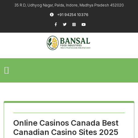
35 R.D, Udhyog Nagar, Palda, Indore, Madhya Pradesh 452020
+91 94254 10376
Online Casinos Canada Best
Canadian Casino Sites 2025