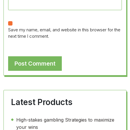
Save my name, email, and website in this browser for the
next time I comment.
Latest Products
High-stakes gambling Strategies to maximize
your wins