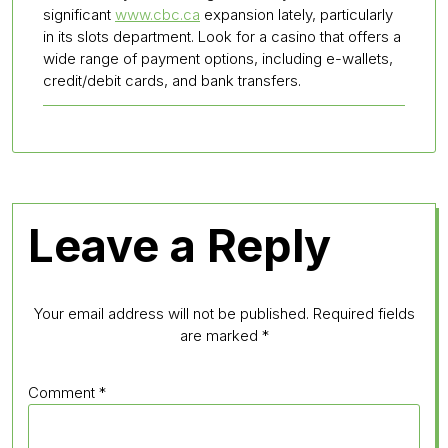
significant
www.cbc.ca
expansion lately, particularly
in its slots department. Look for a casino that offers a
wide range of payment options, including e-wallets,
credit/debit cards, and bank transfers.
Leave a Reply
Your email address will not be published.
Required fields
are marked
*
Comment
*