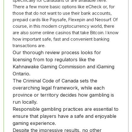
specifically for Canadians or are available here.
There a few more basic options like eCheck or, for
those that do not want to use their bank accounts,
prepaid cards like Paysafe, Flexepin and Neosurf. Of
course, in this modern cryptocurrency world, there
are also some online casinos that take Bitcoin. I know
how important safe, fast and convenient banking
transactions are.
Our thorough review process looks for
licensing from top regulators like the
Kahnawake Gaming Commission and iGaming
Ontario.
The Criminal Code of Canada sets the
overarching legal framework, while each
province or territory decides how gambling is
run locally.
Responsible gambling practices are essential to
ensure that players have a safe and enjoyable
gaming experience.
Despite the impressive results, no other