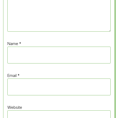
Name
*
Email
*
Website