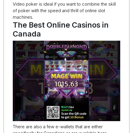
Video poker is ideal if you want to combine the skill
of poker with the speed and thrill of online slot
machines.
The Best Online Casinos in
Canada
There are also a few e-wallets that are either