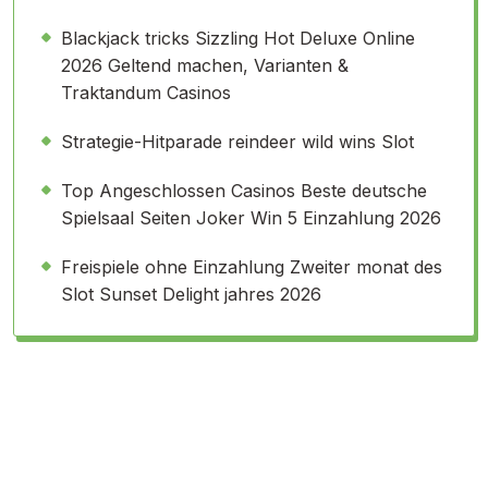
Blackjack tricks Sizzling Hot Deluxe Online
2026 Geltend machen, Varianten &
Traktandum Casinos
Strategie-Hitparade reindeer wild wins Slot
Top Angeschlossen Casinos Beste deutsche
Spielsaal Seiten Joker Win 5 Einzahlung 2026
Freispiele ohne Einzahlung Zweiter monat des
Slot Sunset Delight jahres 2026