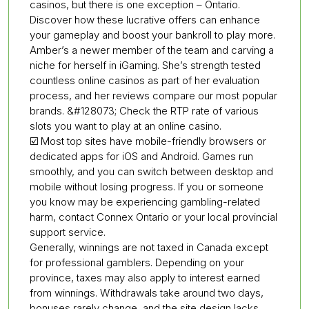
casinos, but there is one exception – Ontario.
Discover how these lucrative offers can enhance
your gameplay and boost your bankroll to play more.
Amber’s a newer member of the team and carving a
niche for herself in iGaming. She’s strength tested
countless online casinos as part of her evaluation
process, and her reviews compare our most popular
brands. &#128073; Check the RTP rate of various
slots you want to play at an online casino.
☑️ Most top sites have mobile-friendly browsers or
dedicated apps for iOS and Android. Games run
smoothly, and you can switch between desktop and
mobile without losing progress. If you or someone
you know may be experiencing gambling-related
harm, contact Connex Ontario or your local provincial
support service.
Generally, winnings are not taxed in Canada except
for professional gamblers. Depending on your
province, taxes may also apply to interest earned
from winnings. Withdrawals take around two days,
bonuses rarely change, and the site design lacks