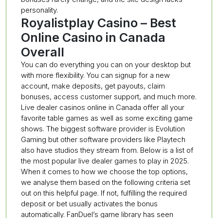
personality.
Royalistplay Casino – Best
Online Casino in Canada
Overall
You can do everything you can on your desktop but
with more flexibility. You can signup for a new
account, make deposits, get payouts, claim
bonuses, access customer support, and much more.
Live dealer casinos online in Canada offer all your
favorite table games as well as some exciting game
shows. The biggest software provider is Evolution
Gaming but other software providers like Playtech
also have studios they stream from. Below is a list of
the most popular live dealer games to play in 2025.
When it comes to how we choose the top options,
we analyse them based on the following criteria set
out on this helpful page. If not, fulfilling the required
deposit or bet usually activates the bonus
automatically. FanDuel’s game library has seen