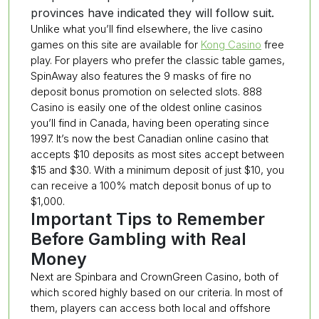
provinces have indicated they will follow suit.
Unlike what you’ll find elsewhere, the live casino
games on this site are available for
Kong Casino
free
play. For players who prefer the classic table games,
SpinAway also features the 9 masks of fire no
deposit bonus promotion on selected slots. 888
Casino is easily one of the oldest online casinos
you’ll find in Canada, having been operating since
1997. It’s now the best Canadian online casino that
accepts $10 deposits as most sites accept between
$15 and $30. With a minimum deposit of just $10, you
can receive a 100% match deposit bonus of up to
$1,000.
Important Tips to Remember
Before Gambling with Real
Money
Next are Spinbara and CrownGreen Casino, both of
which scored highly based on our criteria. In most of
them, players can access both local and offshore