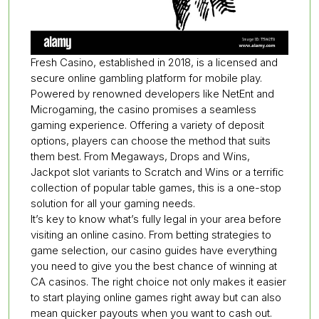
Fresh Casino, established in 2018, is a licensed and
secure online gambling platform for mobile play.
Powered by renowned developers like NetEnt and
Microgaming, the casino promises a seamless
gaming experience. Offering a variety of deposit
options, players can choose the method that suits
them best. From Megaways, Drops and Wins,
Jackpot slot variants to Scratch and Wins or a terrific
collection of popular table games, this is a one-stop
solution for all your gaming needs.
It’s key to know what’s fully legal in your area before
visiting an online casino. From betting strategies to
game selection, our casino guides have everything
you need to give you the best chance of winning at
CA casinos. The right choice not only makes it easier
to start playing online games right away but can also
mean quicker payouts when you want to cash out.