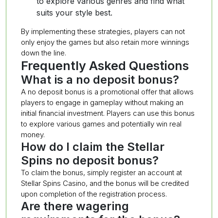
to explore various genres and find what
suits your style best.
By implementing these strategies, players can not
only enjoy the games but also retain more winnings
down the line.
Frequently Asked Questions
What is a no deposit bonus?
A no deposit bonus is a promotional offer that allows
players to engage in gameplay without making an
initial financial investment. Players can use this bonus
to explore various games and potentially win real
money.
How do I claim the Stellar
Spins no deposit bonus?
To claim the bonus, simply register an account at
Stellar Spins Casino, and the bonus will be credited
upon completion of the registration process.
Are there wagering