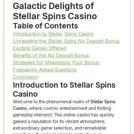
Galactic Delights of
Stellar Spins Casino
Table of Contents
Introduction to Stellar Spins Casino
Unraveling the Stellar Spins No Deposit Bonus
Exciting Games Offered
Benefits of the No Deposit Bonus
Strategies for Maximizing Your Bonus
Frequently Asked Questions
Conclusion
Introduction to Stellar Spins
Casino
Welcome to the phenomenal realm of
Stellar Spins
Casino
, where cosmic entertainment and thrilling
gameplay intersect. This online casino has quickly
gained a reputation for its vibrant atmosphere,
extraordinary game selection, and remarkable