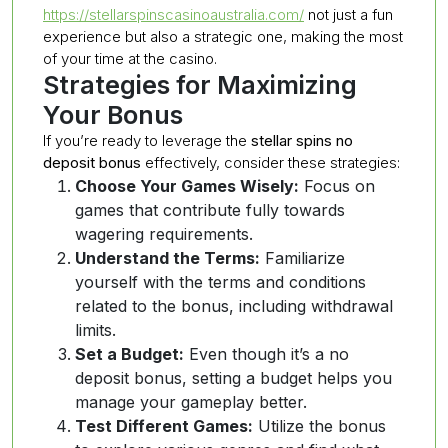
https://stellarspinscasinoaustralia.com/
not just a fun
experience but also a strategic one, making the most
of your time at the casino.
Strategies for Maximizing
Your Bonus
If you’re ready to leverage the
stellar spins no
deposit bonus
effectively, consider these strategies:
Choose Your Games Wisely:
Focus on
games that contribute fully towards
wagering requirements.
Understand the Terms:
Familiarize
yourself with the terms and conditions
related to the bonus, including withdrawal
limits.
Set a Budget:
Even though it’s a no
deposit bonus, setting a budget helps you
manage your gameplay better.
Test Different Games:
Utilize the bonus