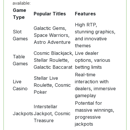
available:
Game
Popular Titles
Features
Type
High RTP,
Galactic Gems,
Slot
stunning graphics,
Space Warriors,
Games
and innovative
Astro Adventure
themes
Cosmic Blackjack,
Live dealer
Table
Stellar Roulette,
options, various
Games
Galactic Baccarat
betting limits
Real-time
Stellar Live
Live
interaction with
Roulette, Cosmic
Casino
dealers, immersive
Poker
gameplay
Potential for
Interstellar
massive winnings,
Jackpots
Jackpot, Cosmic
progressive
Treasure
jackpots