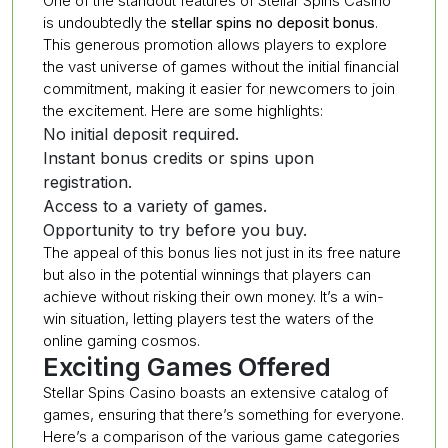
One of the standout features of Stellar Spins Casino
is undoubtedly the
stellar spins no deposit bonus
.
This generous promotion allows players to explore
the vast universe of games without the initial financial
commitment, making it easier for newcomers to join
the excitement. Here are some highlights:
No initial deposit required.
Instant bonus credits or spins upon
registration.
Access to a variety of games.
Opportunity to try before you buy.
The appeal of this bonus lies not just in its free nature
but also in the potential winnings that players can
achieve without risking their own money. It’s a win-
win situation, letting players test the waters of the
online gaming cosmos.
Exciting Games Offered
Stellar Spins Casino boasts an extensive catalog of
games, ensuring that there’s something for everyone.
Here’s a comparison of the various game categories