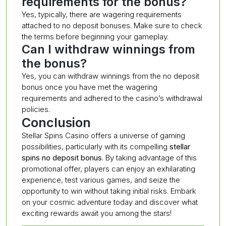
requirements for the bonus?
Yes, typically, there are wagering requirements
attached to no deposit bonuses. Make sure to check
the terms before beginning your gameplay.
Can I withdraw winnings from
the bonus?
Yes, you can withdraw winnings from the no deposit
bonus once you have met the wagering
requirements and adhered to the casino’s withdrawal
policies.
Conclusion
Stellar Spins Casino offers a universe of gaming
possibilities, particularly with its compelling
stellar
spins no deposit bonus
. By taking advantage of this
promotional offer, players can enjoy an exhilarating
experience, test various games, and seize the
opportunity to win without taking initial risks. Embark
on your cosmic adventure today and discover what
exciting rewards await you among the stars!