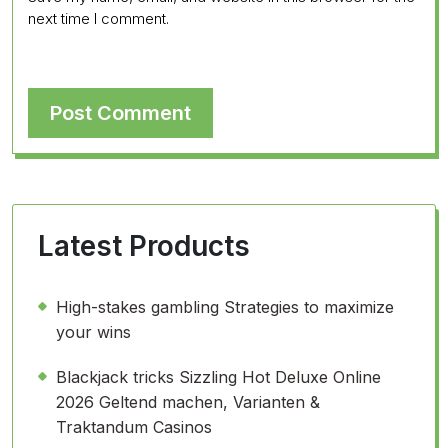
next time I comment.
Latest Products
High-stakes gambling Strategies to maximize
your wins
Blackjack tricks Sizzling Hot Deluxe Online
2026 Geltend machen, Varianten &
Traktandum Casinos