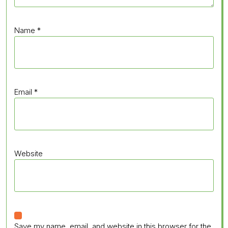
Name
*
Email
*
Website
Save my name, email, and website in this browser for the