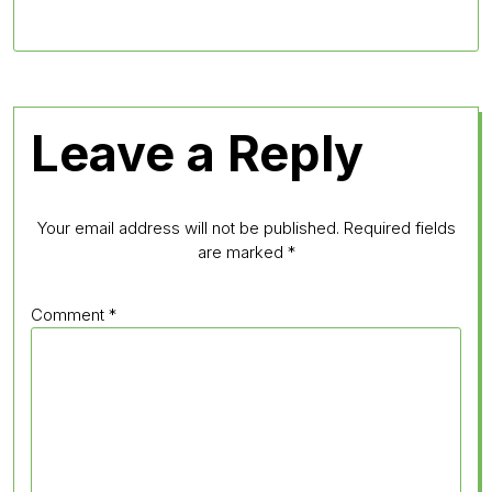
Leave a Reply
Your email address will not be published.
Required fields
are marked
*
Comment
*