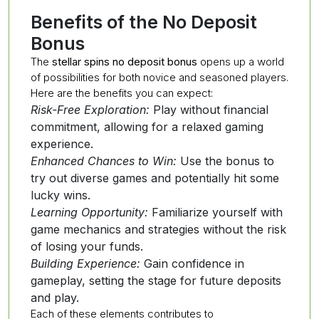
Benefits of the No Deposit
Bonus
The
stellar spins no deposit bonus
opens up a world
of possibilities for both novice and seasoned players.
Here are the benefits you can expect:
Risk-Free Exploration:
Play without financial
commitment, allowing for a relaxed gaming
experience.
Enhanced Chances to Win:
Use the bonus to
try out diverse games and potentially hit some
lucky wins.
Learning Opportunity:
Familiarize yourself with
game mechanics and strategies without the risk
of losing your funds.
Building Experience:
Gain confidence in
gameplay, setting the stage for future deposits
and play.
Each of these elements contributes to