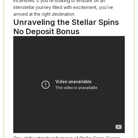
incentives. If you’re looking to embark on an
interstellar journey filled with excitement, you’ve
arrived at the right destination.
Unraveling the Stellar Spins
No Deposit Bonus