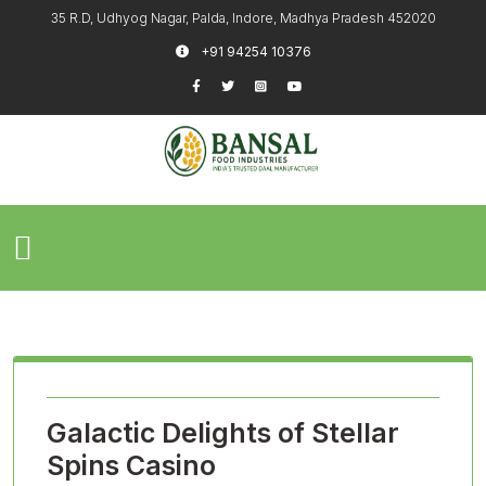
35 R.D, Udhyog Nagar, Palda, Indore, Madhya Pradesh 452020
+91 94254 10376
Galactic Delights of Stellar
Spins Casino