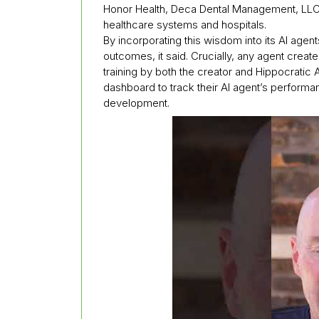
Honor Health, Deca Dental Management, LLC,
healthcare systems and hospitals.
By incorporating this wisdom into its AI agen
outcomes, it said. Crucially, any agent create
training by both the creator and Hippocratic A
dashboard to track their AI agent’s perform
development.