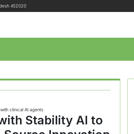
radesh 452020
with clinical AI agents
ith Stability AI to