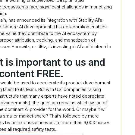
hile working unsupervised. Despite rapid
 ecosystems face significant challenges in monetizing
ion.
ain, has announced its integration with Stability AI’s
en-source AI development. This collaboration enables
the value they contribute to the AI ecosystem by
oper attribution, tracking, and monetization of
en Horowitz, or a16z, is investing in AI and biotech to
t is important to us and
 content FREE.
ng would be used to accelerate its product development
talent to its team. But with U.S. companies raising
astructure that many experts have noted depreciate
advancements), the question remains which vision of
he dominant AI provider for the world. Or maybe it will
 a smaller market share? That’s followed by more
ts by an extensive network of more than 6,000 nurses
es all required safety tests.