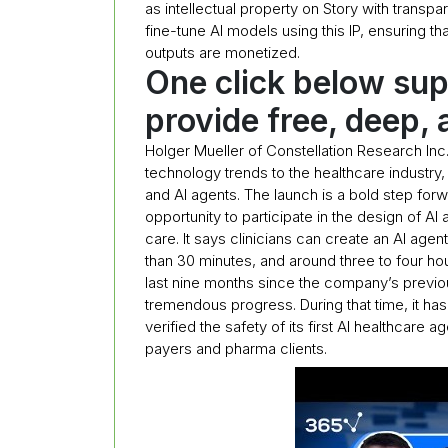
as intellectual property on Story with transp
fine-tune AI models using this IP, ensuring tha
outputs are monetized.
One click below sup
provide free, deep, 
Holger Mueller of Constellation Research Inc.
technology trends to the healthcare indust
and AI agents. The launch is a bold step forwa
opportunity to participate in the design of A
care. It says clinicians can create an AI agent
than 30 minutes, and around three to four ho
last nine months since the company’s previo
tremendous progress. During that time, it has r
verified the safety of its first AI healthcare
payers and pharma clients.