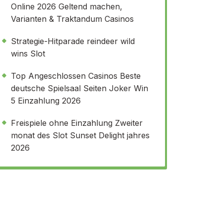
Online 2026 Geltend machen,
Varianten & Traktandum Casinos
Strategie-Hitparade reindeer wild
wins Slot
Top Angeschlossen Casinos Beste
deutsche Spielsaal Seiten Joker Win
5 Einzahlung 2026
Freispiele ohne Einzahlung Zweiter
monat des Slot Sunset Delight jahres
2026