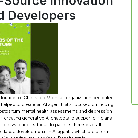
Source Innovation
nd Developers
e founder of Cherished Mom, an organization dedicated
 helped to create an AI agent that’s focused on helping
ostpartum mental health assessments and depression
on creating generative AI chatbots to support clinicians
ince switched its focus to patients themselves. Its
 latest developments in AI agents, which are a form