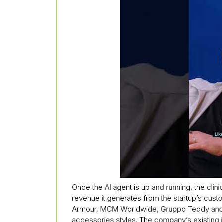
Once the AI agent is up and running, the clini
revenue it generates from the startup’s cust
Armour, MCM Worldwide, Gruppo Teddy and Li
accessories styles. The company’s existing 