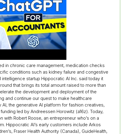
lized in chronic care management, medication checks
ific conditions such as kidney failure and congestive
 intelligence startup Hippocratic AI Inc. said today it
round that brings its total amount raised to more than
accelerate the development and deployment of the
ing and continue our quest to make healthcare
AI, the generative AI platform for fashion creatives,
A funding led by Andreessen Horowitz (a16z). Today,
on with Robert Roose, an entrepreneur who’s on a
m. Hippocratic AI’s early customers include Arkos
ildren’s, Fraser Health Authority (Canada), GuideHealth,