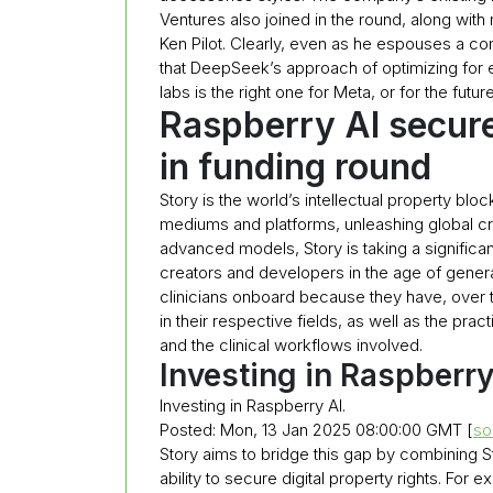
Ventures also joined in the round, along with
Ken Pilot. Clearly, even as he espouses a c
that DeepSeek’s approach of optimizing for 
labs is the right one for Meta, or for the future
Raspberry AI secure
in funding round
Story is the world’s intellectual property blo
mediums and platforms, unleashing global creati
advanced models, Story is taking a significant
creators and developers in the age of generat
clinicians onboard because they have, over 
in their respective fields, as well as the prac
and the clinical workflows involved.
Investing in Raspberr
Investing in Raspberry AI.
Posted: Mon, 13 Jan 2025 08:00:00 GMT [
so
Story aims to bridge this gap by combining St
ability to secure digital property rights. For