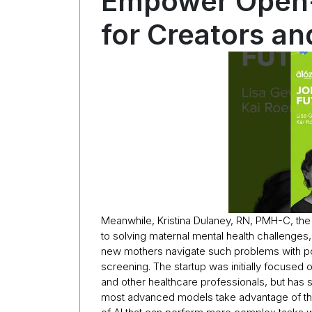
Empower Open-
for Creators a
Meanwhile, Kristina Dulaney, RN, PMH-C, th
to solving maternal mental health challenges,
new mothers navigate such problems with p
screening. The startup was initially focused 
and other healthcare professionals, but has s
most advanced models take advantage of the