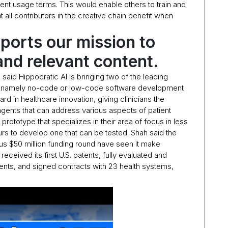
arent usage terms. This would enable others to train and
t all contributors in the creative chain benefit when
ports our mission to
and relevant content.
 said Hippocratic AI is bringing two of the leading
ry, namely no-code or low-code software development
rd in healthcare innovation, giving clinicians the
I agents that can address various aspects of patient
 prototype that specializes in their area of focus in less
urs to develop one that can be tested. Shah said the
us $50 million funding round have seen it make
eceived its first U.S. patents, fully evaluated and
 agents, and signed contracts with 23 health systems,