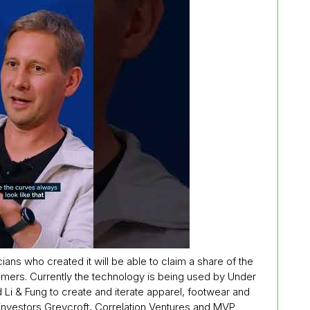
cians who created it will be able to claim a share of the
omers. Currently the technology is being used by Under
 & Fung to create and iterate apparel, footwear and
investors Greycroft, Correlation Ventures and MVP