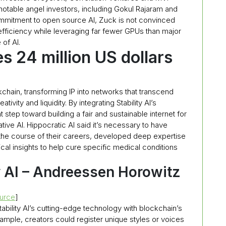
 notable angel investors, including Gokul Rajaram and
ommitment to open source AI, Zuck is not convinced
efficiency while leveraging far fewer GPUs than major
 of AI.
s 24 million US dollars
ckchain, transforming IP into networks that transcend
vity and liquidity. By integrating Stability AI’s
 step toward building a fair and sustainable internet for
ive AI. Hippocratic AI said it’s necessary to have
the course of their careers, developed deep expertise
tical insights to help cure specific medical conditions
y AI – Andreessen Horowitz
urce
]
ability AI’s cutting-edge technology with blockchain’s
 example, creators could register unique styles or voices