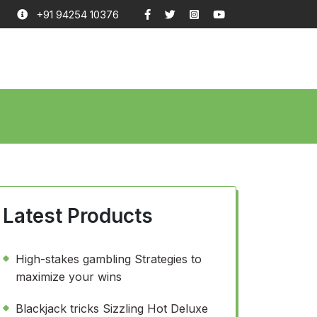
+91 94254 10376
Latest Products
High-stakes gambling Strategies to
maximize your wins
Blackjack tricks Sizzling Hot Deluxe