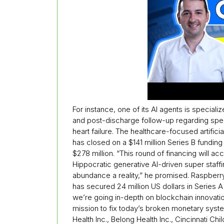
For instance, one of its AI agents is specia
and post-discharge follow-up regarding spec
heart failure. The healthcare-focused artificial
has closed on a $141 million Series B funding 
$278 million. “This round of financing will 
Hippocratic generative AI-driven super staff
abundance a reality,” he promised. Raspberry 
has secured 24 million US dollars in Series 
we’re going in-depth on blockchain innovati
mission to fix today’s broken monetary syste
Health Inc., Belong Health Inc., Cincinnati Ch