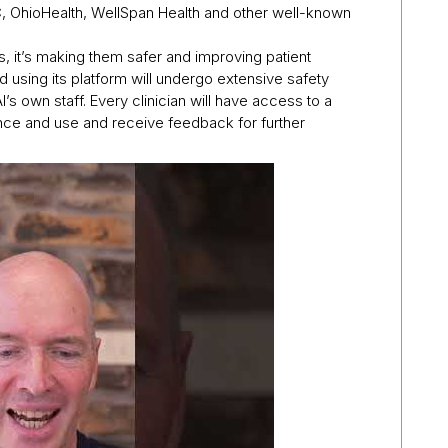
 OhioHealth, WellSpan Health and other well-known
ts, it’s making them safer and improving patient
d using its platform will undergo extensive safety
I’s own staff. Every clinician will have access to a
ance and use and receive feedback for further