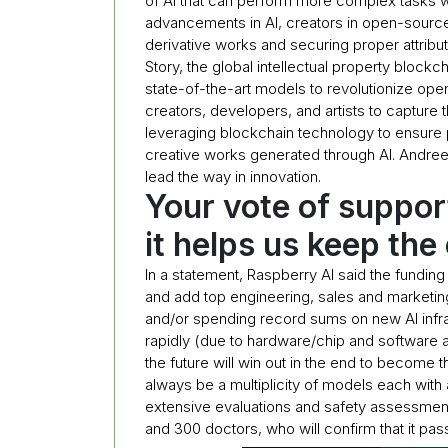
of AI that can perform more complex tasks w
advancements in AI, creators in open-source
derivative works and securing proper attribut
Story, the global intellectual property blockch
state-of-the-art models to revolutionize op
creators, developers, and artists to capture 
leveraging blockchain technology to ensure pr
creative works generated through AI. Andreess
lead the way in innovation.
Your vote of suppor
it helps us keep the
In a statement, Raspberry AI said the fundi
and add top engineering, sales and marketing 
and/or spending record sums on new AI infr
rapidly (due to hardware/chip and software 
the future will win out in the end to become t
always be a multiplicity of models each with
extensive evaluations and safety assessmen
and 300 doctors, who will confirm that it pass