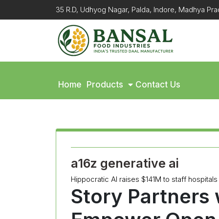
35 R.D, Udhyog Nagar, Palda, Indore, Madhya P
Home
Products
Contact Us
a16z generative ai
Hippocratic AI raises $141M to staff hospitals 
Story Partners w