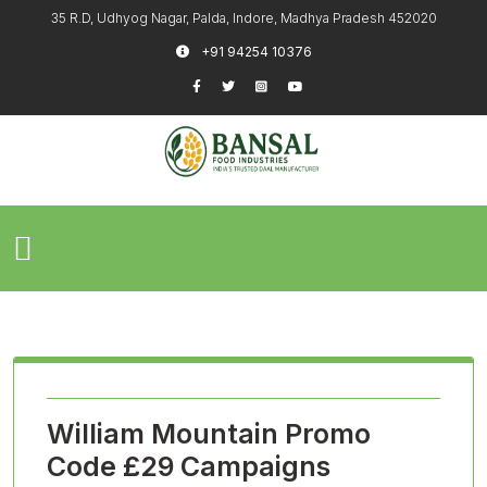
35 R.D, Udhyog Nagar, Palda, Indore, Madhya Pradesh 452020
+91 94254 10376
William Mountain Promo
Code £29 Campaigns