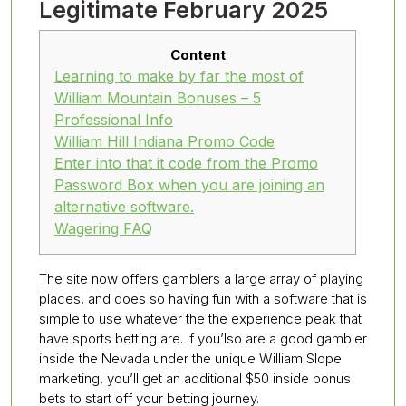
Legitimate February 2025
Content
Learning to make by far the most of
William Mountain Bonuses – 5
Professional Info
William Hill Indiana Promo Code
Enter into that it code from the Promo
Password Box when you are joining an
alternative software.
Wagering FAQ
The site now offers gamblers a large array of playing
places, and does so having fun with a software that is
simple to use whatever the the experience peak that
have sports betting are. If you’lso are a good gambler
inside the Nevada under the unique William Slope
marketing, you’ll get an additional $50 inside bonus
bets to start off your betting journey.