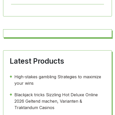
Latest Products
High-stakes gambling Strategies to maximize
your wins
Blackjack tricks Sizzling Hot Deluxe Online
2026 Geltend machen, Varianten &
Traktandum Casinos