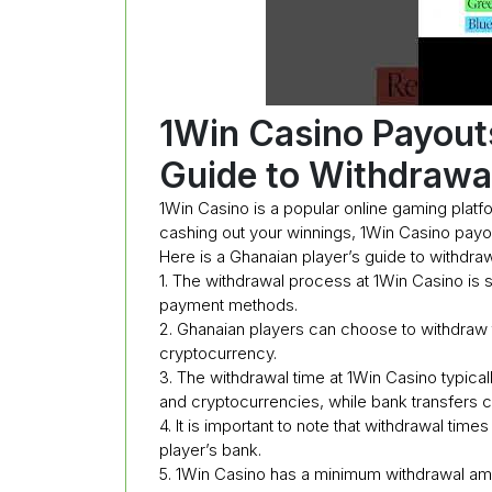
1Win Casino Payout
Guide to Withdrawa
1Win Casino is a popular online gaming plat
cashing out your winnings, 1Win Casino payou
Here is a Ghanaian player’s guide to withdraw
1. The withdrawal process at 1Win Casino is 
payment methods.
2. Ghanaian players can choose to withdraw t
cryptocurrency.
3. The withdrawal time at 1Win Casino typica
and cryptocurrencies, while bank transfers c
4. It is important to note that withdrawal t
player’s bank.
5. 1Win Casino has a minimum withdrawal am