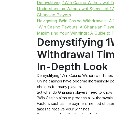
Demystifying 1Win Casino Withdrawal T
Understanding Withdrawal Speeds at 1
Ghanaian Players
Navigating 1Win Casino Withdrawals: 
1Win Casino Payouts: A Ghanaian Playe
Maximizing Your Winnings: A Guide to 
Demystifying 1
Withdrawal Tim
In-Depth Look
Demystifying 1Win Casino Withdrawal Times 
Online casinos have become increasingly pop
choices for many players.
But what do Ghanaian players need to know 
1Win Casino aims to process all withdrawals 
Factors such as the payment method chosen 
takes to receive your winnings.