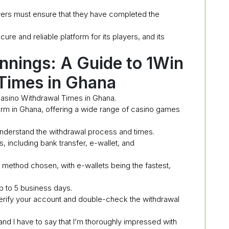
yers must ensure that they have completed the
ure and reliable platform for its players, and its
nnings: A Guide to 1Win
Times in Ghana
Casino Withdrawal Times in Ghana.
form in Ghana, offering a wide range of casino games
 understand the withdrawal process and times.
, including bank transfer, e-wallet, and
 method chosen, with e-wallets being the fastest,
p to 5 business days.
erify your account and double-check the withdrawal
nd I have to say that I’m thoroughly impressed with