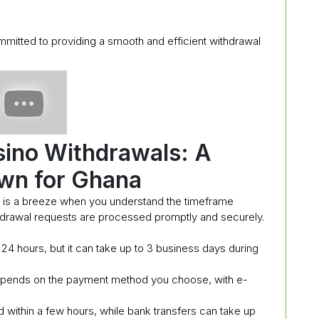
ommitted to providing a smooth and efficient withdrawal
sino Withdrawals: A
wn for Ghana
a is a breeze when you understand the timeframe
hdrawal requests are processed promptly and securely.
 24 hours, but it can take up to 3 business days during
depends on the payment method you choose, with e-
d within a few hours, while bank transfers can take up