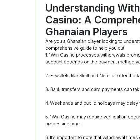
Understanding With
Casino: A Comprehe
Ghanaian Players
Are you a Ghanaian player looking to unders
comprehensive guide to help you out:
1. 1Win Casino processes withdrawals promptly
account depends on the payment method y
2. E-wallets like Skrill and Neteller offer the 
3. Bank transfers and card payments can tak
4. Weekends and public holidays may delay 
5. 1Win Casino may require verification docu
processing time.
6. It’s important to note that withdrawal time