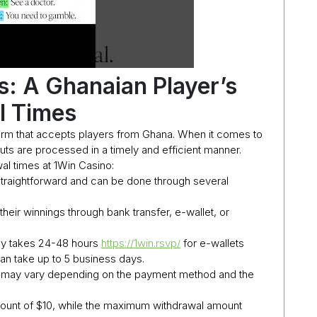
s: A Ghanaian Player’s
l Times
form that accepts players from Ghana. When it comes to
ts are processed in a timely and efficient manner.
al times at 1Win Casino:
straightforward and can be done through several
heir winnings through bank transfer, e-wallet, or
lly takes 24-48 hours
https://1win.rsvp/
for e-wallets
an take up to 5 business days.
imes may vary depending on the payment method and the
ount of $10, while the maximum withdrawal amount