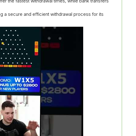
offer the fastest withdrawal times, while bank transfers
g a secure and efficient withdrawal process for its