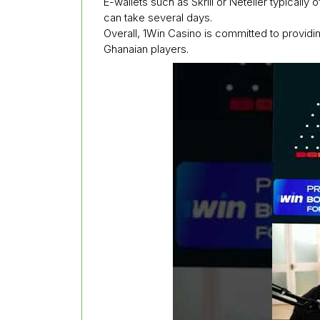
E-wallets such as Skrill or Neteller typically 
can take several days.
Overall, 1Win Casino is committed to providin
Ghanaian players.