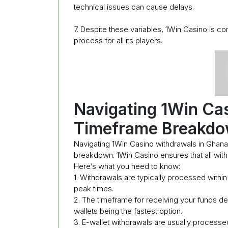
technical issues can cause delays.
7. Despite these variables, 1Win Casino is c
process for all its players.
Navigating 1Win Ca
Timeframe Breakdo
Navigating 1Win Casino withdrawals in Ghan
breakdown. 1Win Casino ensures that all wit
Here’s what you need to know:
1. Withdrawals are typically processed within
peak times.
2. The timeframe for receiving your funds 
wallets being the fastest option.
3. E-wallet withdrawals are usually processe