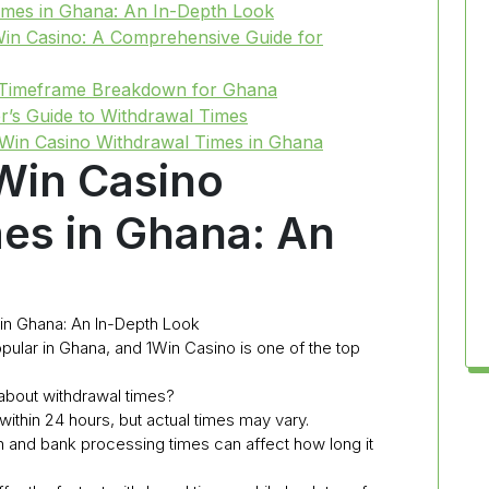
imes in Ghana: An In-Depth Look
Win Casino: A Comprehensive Guide for
A Timeframe Breakdown for Ghana
r’s Guide to Withdrawal Times
1Win Casino Withdrawal Times in Ghana
Win Casino
es in Ghana: An
in Ghana: An In-Depth Look
ular in Ghana, and 1Win Casino is one of the top
about withdrawal times?
within 24 hours, but actual times may vary.
and bank processing times can affect how long it