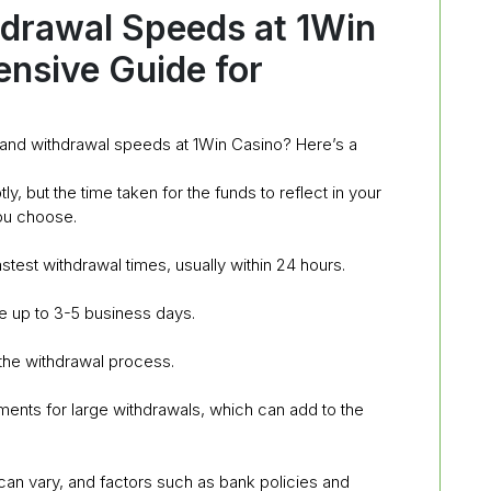
drawal Speeds at 1Win
nsive Guide for
tand withdrawal speeds at 1Win Casino? Here’s a
, but the time taken for the funds to reflect in your
ou choose.
fastest withdrawal times, usually within 24 hours.
e up to 3-5 business days.
the withdrawal process.
ments for large withdrawals, which can add to the
s can vary, and factors such as bank policies and