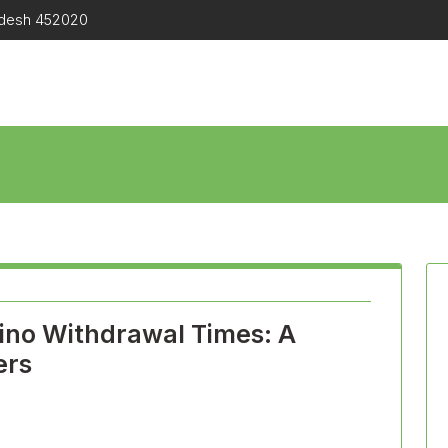
radesh 452020
ino Withdrawal Times: A
ers