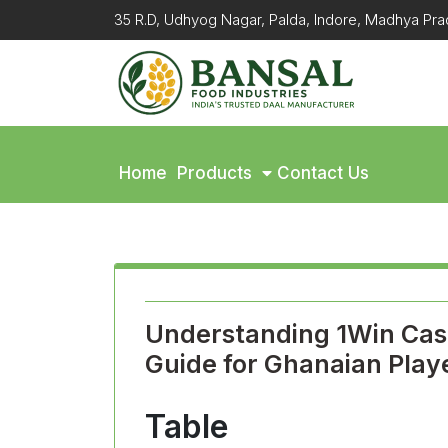
35 R.D, Udhyog Nagar, Palda, Indore, Madhya P
Home
Products
Contact Us
Understanding 1Win Cas
Guide for Ghanaian Play
Table