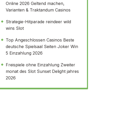
Online 2026 Geltend machen,
Varianten & Traktandum Casinos
Strategie-Hitparade reindeer wild
wins Slot
Top Angeschlossen Casinos Beste
deutsche Spielsaal Seiten Joker Win
5 Einzahlung 2026
Freispiele ohne Einzahlung Zweiter
monat des Slot Sunset Delight jahres
2026