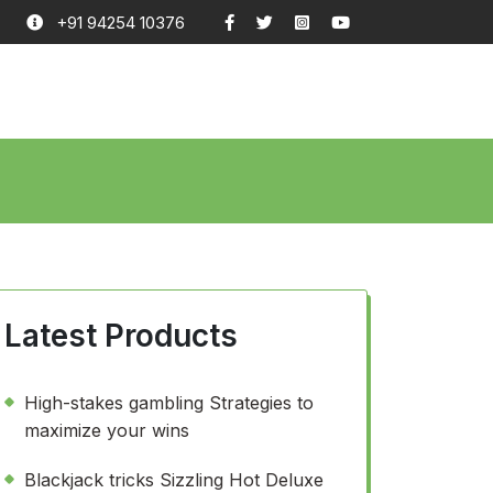
+91 94254 10376
Latest Products
High-stakes gambling Strategies to
maximize your wins
Blackjack tricks Sizzling Hot Deluxe