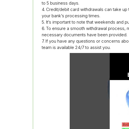
to 5 business days.
4. Credit/debit card withdrawals can take up
your bank’s processing times.
5. It’s important to note that weekends and p
6. To ensure a smooth withdrawal process, ma
necessary documents have been provided.
7. If you have any questions or concerns ab
team is available 24/7 to assist you.