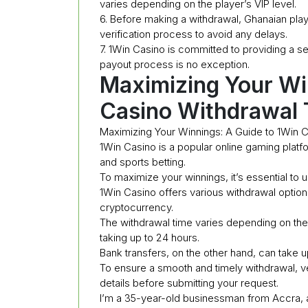
varies depending on the player’s VIP level.
6. Before making a withdrawal, Ghanaian pla
verification process to avoid any delays.
7. 1Win Casino is committed to providing a sec
payout process is no exception.
Maximizing Your Wi
Casino Withdrawal 
Maximizing Your Winnings: A Guide to 1Win 
1Win Casino is a popular online gaming plat
and sports betting.
To maximize your winnings, it’s essential to
1Win Casino offers various withdrawal options
cryptocurrency.
The withdrawal time varies depending on the
taking up to 24 hours.
Bank transfers, on the other hand, can take u
To ensure a smooth and timely withdrawal, v
details before submitting your request.
I’m a 35-year-old businessman from Accra, a