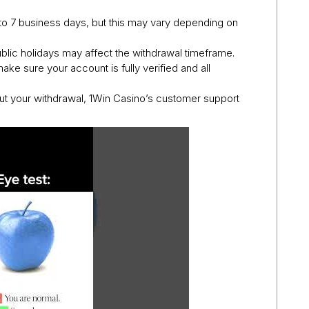
 to 7 business days, but this may vary depending on
ublic holidays may affect the withdrawal timeframe.
ke sure your account is fully verified and all
out your withdrawal, 1Win Casino’s customer support