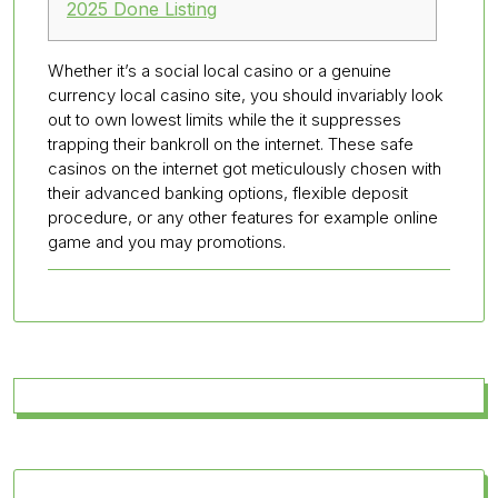
2025 Done Listing
Whether it’s a social local casino or a genuine
currency local casino site, you should invariably look
out to own lowest limits while the it suppresses
trapping their bankroll on the internet. These safe
casinos on the internet got meticulously chosen with
their advanced banking options, flexible deposit
procedure, or any other features for example online
game and you may promotions.