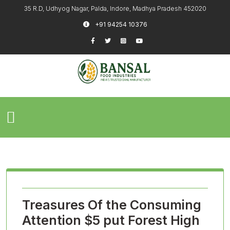
35 R.D, Udhyog Nagar, Palda, Indore, Madhya Pradesh 452020
+91 94254 10376
Treasures Of the Consuming
Attention $5 put Forest High