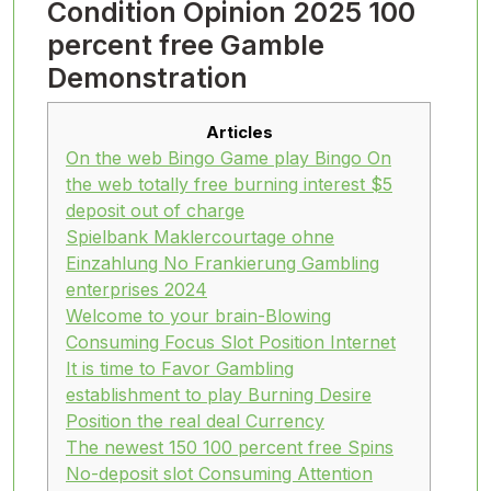
Condition Opinion 2025 100
percent free Gamble
Demonstration
Articles
On the web Bingo Game play Bingo On
the web totally free burning interest $5
deposit out of charge
Spielbank Maklercourtage ohne
Einzahlung No Frankierung Gambling
enterprises 2024
Welcome to your brain-Blowing
Consuming Focus Slot Position Internet
It is time to Favor Gambling
establishment to play Burning Desire
Position the real deal Currency
The newest 150 100 percent free Spins
No-deposit slot Consuming Attention