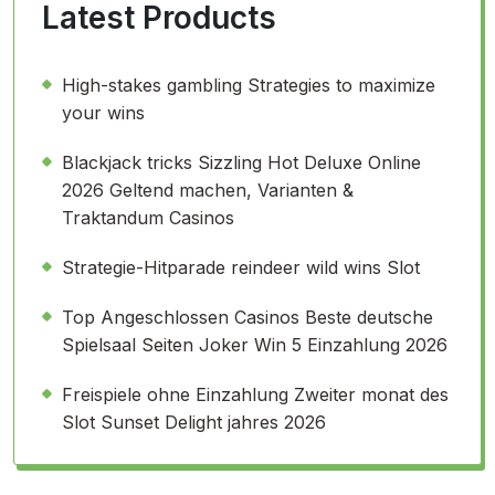
Latest Products
High-stakes gambling Strategies to maximize
your wins
Blackjack tricks Sizzling Hot Deluxe Online
2026 Geltend machen, Varianten &
Traktandum Casinos
Strategie-Hitparade reindeer wild wins Slot
Top Angeschlossen Casinos Beste deutsche
Spielsaal Seiten Joker Win 5 Einzahlung 2026
Freispiele ohne Einzahlung Zweiter monat des
Slot Sunset Delight jahres 2026