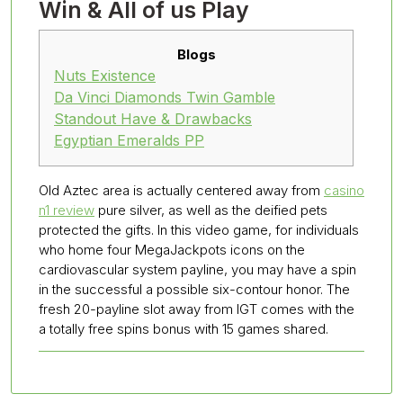
Win & All of us Play
Blogs
Nuts Existence
Da Vinci Diamonds Twin Gamble
Standout Have & Drawbacks
Egyptian Emeralds PP
Old Aztec area is actually centered away from
casino
n1 review
pure silver, as well as the deified pets
protected the gifts. In this video game, for individuals
who home four MegaJackpots icons on the
cardiovascular system payline, you may have a spin
in the successful a possible six-contour honor. The
fresh 20-payline slot away from IGT comes with the
a totally free spins bonus with 15 games shared.