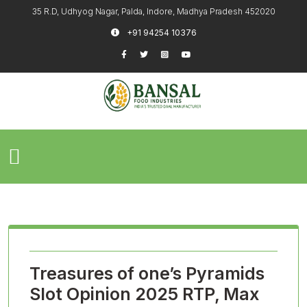
35 R.D, Udhyog Nagar, Palda, Indore, Madhya Pradesh 452020
+91 94254 10376
Treasures of one’s Pyramids
Slot Opinion 2025 RTP, Max