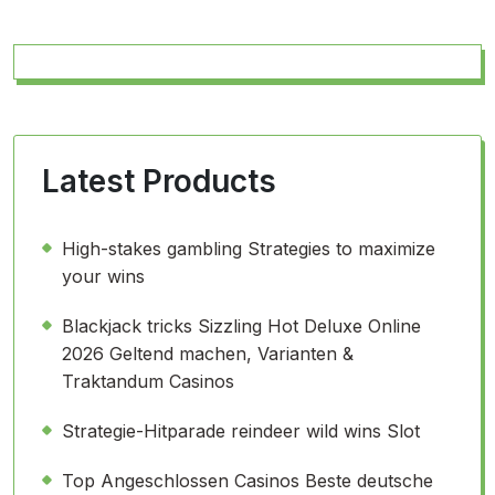
Latest Products
High-stakes gambling Strategies to maximize
your wins
Blackjack tricks Sizzling Hot Deluxe Online
2026 Geltend machen, Varianten &
Traktandum Casinos
Strategie-Hitparade reindeer wild wins Slot
Top Angeschlossen Casinos Beste deutsche