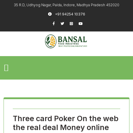
35 R.D, Udhyog Nagar, Palda, Indore, Madhya Pradesh 452020
+91 94254 10376
Three card Poker On the web
the real deal Money online