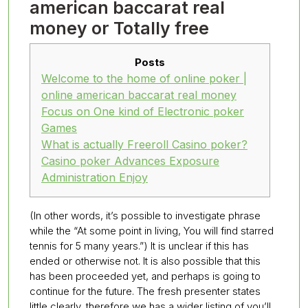
american baccarat real
money or Totally free
Posts
Welcome to the home of online poker |
online american baccarat real money
Focus on One kind of Electronic poker
Games
What is actually Freeroll Casino poker?
Casino poker Advances Exposure
Administration Enjoy
(In other words, it’s possible to investigate phrase
while the “At some point in living, You will find starred
tennis for 5 many years.”) It is unclear if this has
ended or otherwise not. It is also possible that this
has been proceeded yet, and perhaps is going to
continue for the future. The fresh presenter states
little clearly, therefore we has a wider listing of you’ll