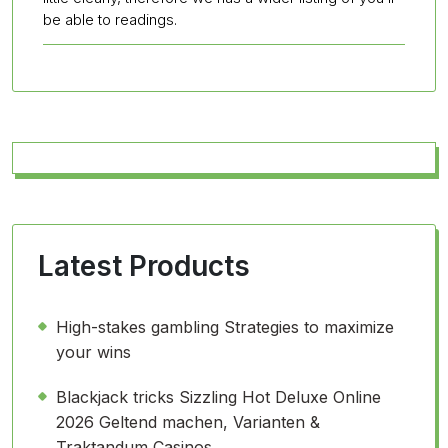
be able to readings.
Latest Products
High-stakes gambling Strategies to maximize
your wins
Blackjack tricks Sizzling Hot Deluxe Online
2026 Geltend machen, Varianten &
Traktandum Casinos