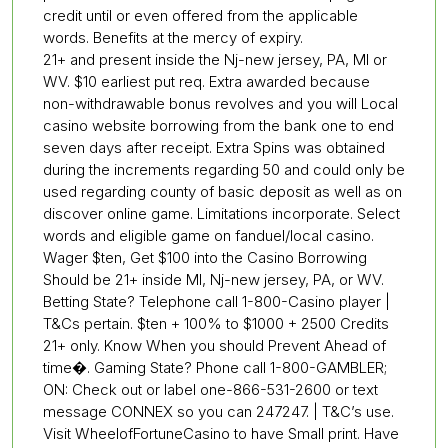
credit until or even offered from the applicable
words. Benefits at the mercy of expiry.
21+ and present inside the Nj-new jersey, PA, MI or
WV. $10 earliest put req. Extra awarded because
non-withdrawable bonus revolves and you will Local
casino website borrowing from the bank one to end
seven days after receipt. Extra Spins was obtained
during the increments regarding 50 and could only be
used regarding county of basic deposit as well as on
discover online game. Limitations incorporate. Select
words and eligible game on fanduel/local casino.
Wager $ten, Get $100 into the Casino Borrowing
Should be 21+ inside MI, Nj-new jersey, PA, or WV.
Betting State? Telephone call 1-800-Casino player |
T&Cs pertain. $ten + 100% to $1000 + 2500 Credits
21+ only. Know When you should Prevent Ahead of
time�. Gaming State? Phone call 1-800-GAMBLER;
ON: Check out or label one-866-531-2600 or text
message CONNEX so you can 247247. | T&C’s use.
Visit WheelofFortuneCasino to have Small print. Have