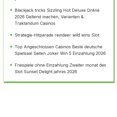
Blackjack tricks Sizzling Hot Deluxe Online
2026 Geltend machen, Varianten &
Traktandum Casinos
Strategie-Hitparade reindeer wild wins Slot
Top Angeschlossen Casinos Beste deutsche
Spielsaal Seiten Joker Win 5 Einzahlung 2026
Freispiele ohne Einzahlung Zweiter monat des
Slot Sunset Delight jahres 2026