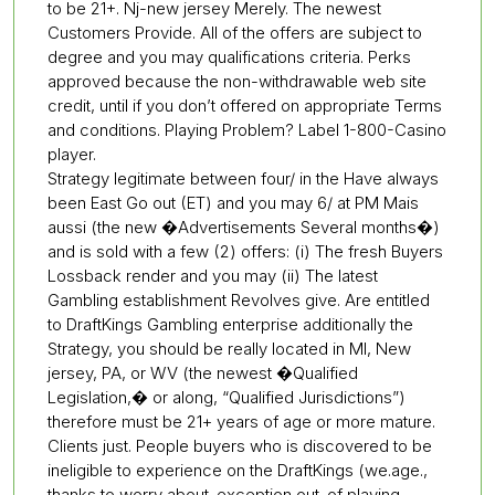
to be 21+. Nj-new jersey Merely. The newest
Customers Provide. All of the offers are subject to
degree and you may qualifications criteria. Perks
approved because the non-withdrawable web site
credit, until if you don’t offered on appropriate Terms
and conditions. Playing Problem? Label 1-800-Casino
player.
Strategy legitimate between four/ in the Have always
been East Go out (ET) and you may 6/ at PM Mais
aussi (the new �Advertisements Several months�)
and is sold with a few (2) offers: (i) The fresh Buyers
Lossback render and you may (ii) The latest
Gambling establishment Revolves give. Are entitled
to DraftKings Gambling enterprise additionally the
Strategy, you should be really located in MI, New
jersey, PA, or WV (the newest �Qualified
Legislation,� or along, “Qualified Jurisdictions”)
therefore must be 21+ years of age or more mature.
Clients just. People buyers who is discovered to be
ineligible to experience on the DraftKings (we.age.,
thanks to worry about-exception out-of playing,