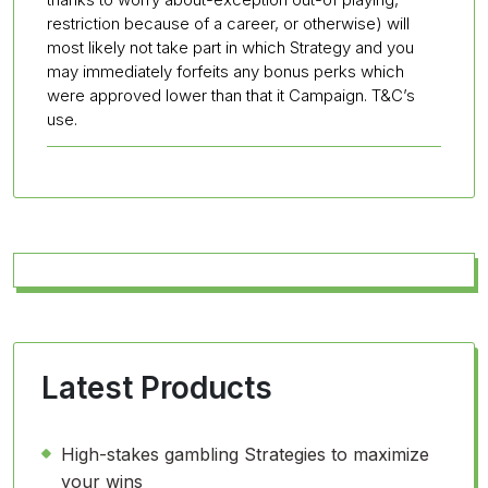
restriction because of a career, or otherwise) will
most likely not take part in which Strategy and you
may immediately forfeits any bonus perks which
were approved lower than that it Campaign. T&C’s
use.
Latest Products
High-stakes gambling Strategies to maximize
your wins