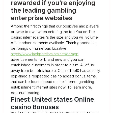
rewarded if you’re enjoying
the leading gambling
enterprise websites
Among the first things that our positives and players
browse to own when entering the top You on-line
casino internet sites ‘s the size and you will volume
of the advertisements available. Thank goodness,
per brings of numerous lucrative
https://www.jackpotcityslots.net/de/app
advertisements for brand new and you can
established customers in order to claim. All of us
away from benefits here at CasinoTop10 has actually
explained a respected casino added bonus items
that can be found ahead on the internet gambling
establishment internet sites now! To learn more,
continue reading.
Finest United states Online
casino Bonuses