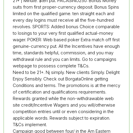
21+ | Minute. $ten put. PACASINO250: Bonus Money
suits from first proper-currency deposit. Bonus Spins
limited on the qualified game. ten straight each and
every day logins must receive all the five-hundred
revolves. SPORTS: Added bonus Choice comparable
to losings to your very first qualified actual-money
wager. POKER: Web based poker Extra match off first
genuine-currency put. All the Incentives have enough
time, standards helpful, commission, and you may
withdrawal rule and you can limits. Go to campaigns
webpage to possess complete T&Cs.
Need to be 21+. Nj simply. New clients Simply. Delight
Enjoy Sensibly. Check out BorgataOnline getting
Conditions and terms. The promotions is at the mercy
of certification and qualifications requirements.
Rewards granted while the non-withdrawable web
site credit/Incentive Wagers and you will/otherwise
competition entries until or even considering in the
applicable words. Rewards subject to expiration.
T&Cs implement.
Campaign good between four/ in the Am Eastern