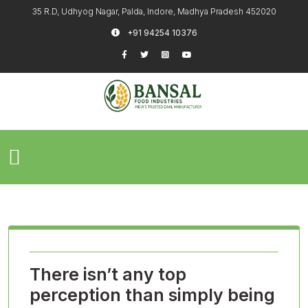
35 R.D, Udhyog Nagar, Palda, Indore, Madhya Pradesh 452020
+91 94254 10376
There isn’t any top
perception than simply being