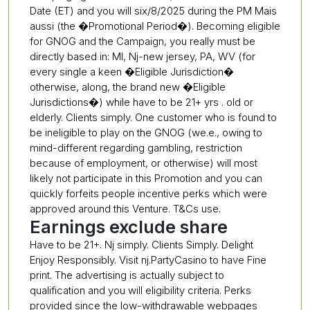
Date (ET) and you will six/8/2025 during the PM Mais
aussi (the �Promotional Period�). Becoming eligible
for GNOG and the Campaign, you really must be
directly based in: MI, Nj-new jersey, PA, WV (for
every single a keen �Eligible Jurisdiction�
otherwise, along, the brand new �Eligible
Jurisdictions�) while have to be 21+ yrs . old or
elderly. Clients simply. One customer who is found to
be ineligible to play on the GNOG (we.e., owing to
mind-different regarding gambling, restriction
because of employment, or otherwise) will most
likely not participate in this Promotion and you can
quickly forfeits people incentive perks which were
approved around this Venture. T&Cs use.
Earnings exclude share
Have to be 21+. Nj simply. Clients Simply. Delight
Enjoy Responsibly. Visit nj.PartyCasino to have Fine
print. The advertising is actually subject to
qualification and you will eligibility criteria. Perks
provided since the low-withdrawable webpages