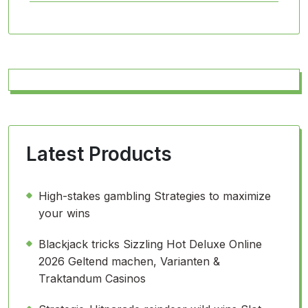
Latest Products
High-stakes gambling Strategies to maximize
your wins
Blackjack tricks Sizzling Hot Deluxe Online
2026 Geltend machen, Varianten &
Traktandum Casinos