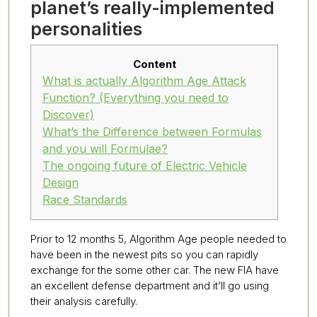
planet’s really-implemented
personalities
Content
What is actually Algorithm Age Attack
Function? (Everything you need to
Discover)
What’s the Difference between Formulas
and you will Formulae?
The ongoing future of Electric Vehicle
Design
Race Standards
Prior to 12 months 5, Algorithm Age people needed to
have been in the newest pits so you can rapidly
exchange for the some other car. The new FIA have
an excellent defense department and it’ll go using
their analysis carefully.