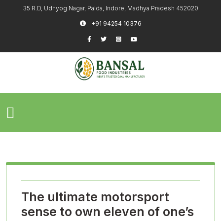
35 R.D, Udhyog Nagar, Palda, Indore, Madhya Pradesh 452020
+91 94254 10376
The ultimate motorsport
sense to own eleven of one’s