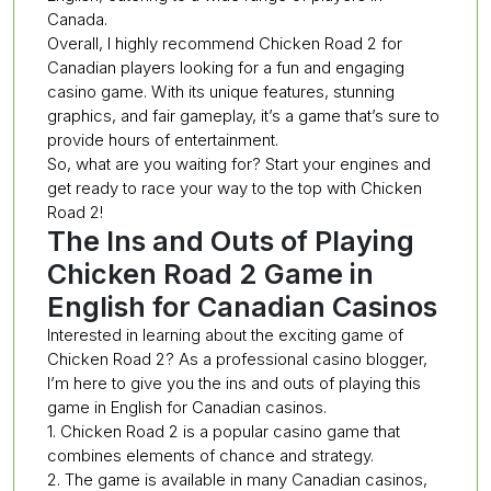
Canada.
Overall, I highly recommend Chicken Road 2 for
Canadian players looking for a fun and engaging
casino game. With its unique features, stunning
graphics, and fair gameplay, it’s a game that’s sure to
provide hours of entertainment.
So, what are you waiting for? Start your engines and
get ready to race your way to the top with Chicken
Road 2!
The Ins and Outs of Playing
Chicken Road 2 Game in
English for Canadian Casinos
Interested in learning about the exciting game of
Chicken Road 2? As a professional casino blogger,
I’m here to give you the ins and outs of playing this
game in English for Canadian casinos.
1. Chicken Road 2 is a popular casino game that
combines elements of chance and strategy.
2. The game is available in many Canadian casinos,