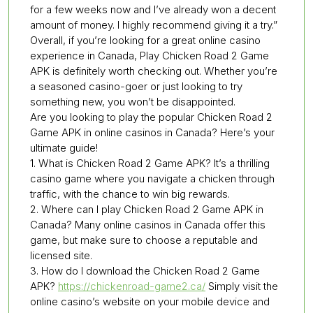
for a few weeks now and I’ve already won a decent
amount of money. I highly recommend giving it a try.”
Overall, if you’re looking for a great online casino
experience in Canada, Play Chicken Road 2 Game
APK is definitely worth checking out. Whether you’re
a seasoned casino-goer or just looking to try
something new, you won’t be disappointed.
Are you looking to play the popular Chicken Road 2
Game APK in online casinos in Canada? Here’s your
ultimate guide!
1. What is Chicken Road 2 Game APK? It’s a thrilling
casino game where you navigate a chicken through
traffic, with the chance to win big rewards.
2. Where can I play Chicken Road 2 Game APK in
Canada? Many online casinos in Canada offer this
game, but make sure to choose a reputable and
licensed site.
3. How do I download the Chicken Road 2 Game
APK?
https://chickenroad-game2.ca/
Simply visit the
online casino’s website on your mobile device and