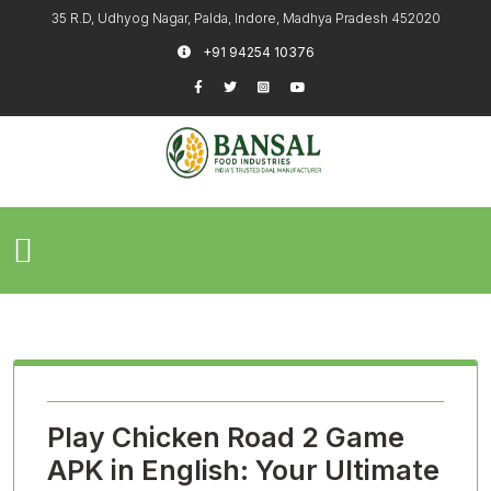
35 R.D, Udhyog Nagar, Palda, Indore, Madhya Pradesh 452020
+91 94254 10376
Play Chicken Road 2 Game
APK in English: Your Ultimate