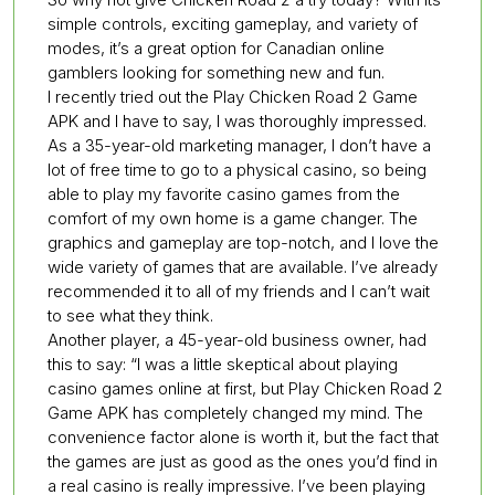
simple controls, exciting gameplay, and variety of
modes, it’s a great option for Canadian online
gamblers looking for something new and fun.
I recently tried out the Play Chicken Road 2 Game
APK and I have to say, I was thoroughly impressed.
As a 35-year-old marketing manager, I don’t have a
lot of free time to go to a physical casino, so being
able to play my favorite casino games from the
comfort of my own home is a game changer. The
graphics and gameplay are top-notch, and I love the
wide variety of games that are available. I’ve already
recommended it to all of my friends and I can’t wait
to see what they think.
Another player, a 45-year-old business owner, had
this to say: “I was a little skeptical about playing
casino games online at first, but Play Chicken Road 2
Game APK has completely changed my mind. The
convenience factor alone is worth it, but the fact that
the games are just as good as the ones you’d find in
a real casino is really impressive. I’ve been playing