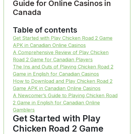
Guide for Online Casinos in
Canada
Table of contents
Get Started with Play Chicken Road 2 Game
APK in Canadian Online Casinos
A Comprehensive Review of Play Chicken
Road 2 Game for Canadian Players
The Ins and Outs of Playing Chicken Road 2
Game in English for Canadian Casinos
How to Download and Play Chicken Road 2
Game APK in Canadian Online Casinos
A Newcomer’s Guide to Playing Chicken Road
2 Game in English for Canadian Online
Gamblers
Get Started with Play
Chicken Road 2 Game