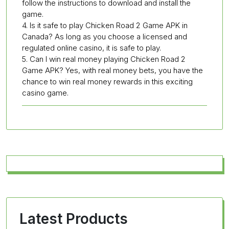
follow the instructions to download and install the
game.
4. Is it safe to play Chicken Road 2 Game APK in
Canada? As long as you choose a licensed and
regulated online casino, it is safe to play.
5. Can I win real money playing Chicken Road 2
Game APK? Yes, with real money bets, you have the
chance to win real money rewards in this exciting
casino game.
Latest Products