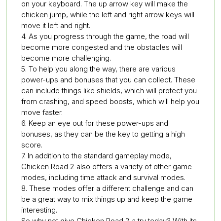
on your keyboard. The up arrow key will make the
chicken jump, while the left and right arrow keys will
move it left and right.
4. As you progress through the game, the road will
become more congested and the obstacles will
become more challenging.
5. To help you along the way, there are various
power-ups and bonuses that you can collect. These
can include things like shields, which will protect you
from crashing, and speed boosts, which will help you
move faster.
6. Keep an eye out for these power-ups and
bonuses, as they can be the key to getting a high
score.
7. In addition to the standard gameplay mode,
Chicken Road 2 also offers a variety of other game
modes, including time attack and survival modes.
8. These modes offer a different challenge and can
be a great way to mix things up and keep the game
interesting.
So why not give Chicken Road 2 a try today? With its