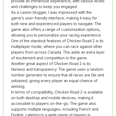
provide an immersive experience, with various levels
and challenges to keep you engaged.
As a casino blogger, I was impressed with the
game’s user-friendly interface, making it easy for
both new and experienced players to navigate. The
game also offers a range of customization options,
allowing you to personalize your racing experience.
One of the standout features of Chicken Road 2 is its
multiplayer mode, where you can race against other
players from across Canada. This adds an extra layer
of excitement and competition to the game.
Another great aspect of Chicken Road 2 is its
fairness and transparency. The game uses a random
number generator to ensure that all races are fair and
unbiased, giving every player an equal chance of
winning.
In terms of compatibility, Chicken Road 2 is available
on both desktop and mobile devices, making it
accessible to players on-the-go. The game also
supports multiple languages, including French and
English, catering to a wide range of players in