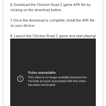
6. Download the Chicken Road 2 game APK file by
clicking on the download button.
7. Once the download is complete, install the APK file
on your device.
8. Launch the Chicken Road 2 game and start playing!