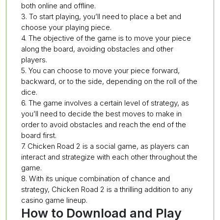
both online and offline.
3. To start playing, you’ll need to place a bet and
choose your playing piece.
4. The objective of the game is to move your piece
along the board, avoiding obstacles and other
players.
5. You can choose to move your piece forward,
backward, or to the side, depending on the roll of the
dice.
6. The game involves a certain level of strategy, as
you’ll need to decide the best moves to make in
order to avoid obstacles and reach the end of the
board first.
7. Chicken Road 2 is a social game, as players can
interact and strategize with each other throughout the
game.
8. With its unique combination of chance and
strategy, Chicken Road 2 is a thrilling addition to any
casino game lineup.
How to Download and Play