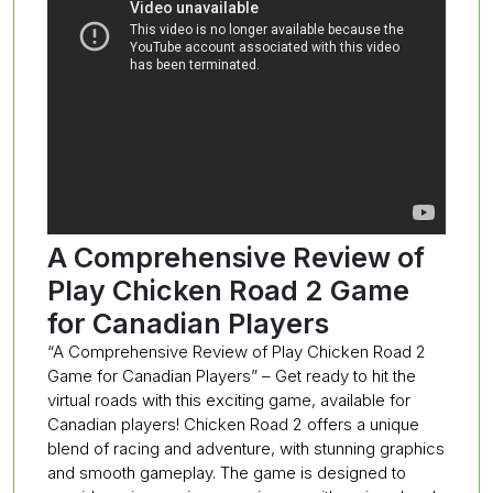
A Comprehensive Review of
Play Chicken Road 2 Game
for Canadian Players
“A Comprehensive Review of Play Chicken Road 2
Game for Canadian Players” – Get ready to hit the
virtual roads with this exciting game, available for
Canadian players! Chicken Road 2 offers a unique
blend of racing and adventure, with stunning graphics
and smooth gameplay. The game is designed to