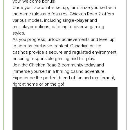
your welcome bonus!
Once your account is set up, familiarize yourself with
the game rules and features. Chicken Road 2 offers
various modes, including single-player and
multiplayer options, catering to diverse gaming
styles.
As you progress, unlock achievements and level up
to access exclusive content. Canadian online
casinos provide a secure and regulated environment,
ensuring responsible gaming and fair play.
Join the Chicken Road 2 community today and
immerse yourself in a thrilling casino adventure.
Experience the perfect blend of fun and excitement,
right at home or on the go!