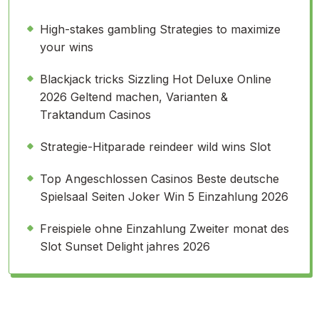
High-stakes gambling Strategies to maximize
your wins
Blackjack tricks Sizzling Hot Deluxe Online
2026 Geltend machen, Varianten &
Traktandum Casinos
Strategie-Hitparade reindeer wild wins Slot
Top Angeschlossen Casinos Beste deutsche
Spielsaal Seiten Joker Win 5 Einzahlung 2026
Freispiele ohne Einzahlung Zweiter monat des
Slot Sunset Delight jahres 2026