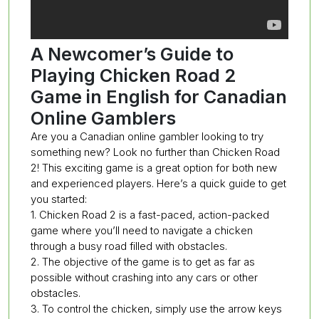
A Newcomer’s Guide to
Playing Chicken Road 2
Game in English for Canadian
Online Gamblers
Are you a Canadian online gambler looking to try
something new? Look no further than Chicken Road
2! This exciting game is a great option for both new
and experienced players. Here’s a quick guide to get
you started:
1. Chicken Road 2 is a fast-paced, action-packed
game where you’ll need to navigate a chicken
through a busy road filled with obstacles.
2. The objective of the game is to get as far as
possible without crashing into any cars or other
obstacles.
3. To control the chicken, simply use the arrow keys