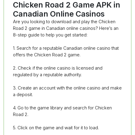
Chicken Road 2 Game APK in
Canadian Online Casinos
Are you looking to download and play the Chicken
Road 2 game in Canadian online casinos? Here’s an
8-step guide to help you get started:
1. Search for a reputable Canadian online casino that
offers the Chicken Road 2 game.
2. Check if the online casino is licensed and
regulated by a reputable authority.
3. Create an account with the online casino and make
a deposit.
4. Go to the game library and search for Chicken
Road 2.
5. Click on the game and wait for it to load.