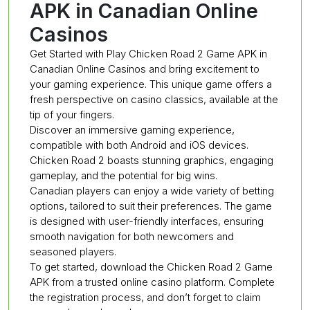
APK in Canadian Online
Casinos
Get Started with Play Chicken Road 2 Game APK in
Canadian Online Casinos and bring excitement to
your gaming experience. This unique game offers a
fresh perspective on casino classics, available at the
tip of your fingers.
Discover an immersive gaming experience,
compatible with both Android and iOS devices.
Chicken Road 2 boasts stunning graphics, engaging
gameplay, and the potential for big wins.
Canadian players can enjoy a wide variety of betting
options, tailored to suit their preferences. The game
is designed with user-friendly interfaces, ensuring
smooth navigation for both newcomers and
seasoned players.
To get started, download the Chicken Road 2 Game
APK from a trusted online casino platform. Complete
the registration process, and don’t forget to claim