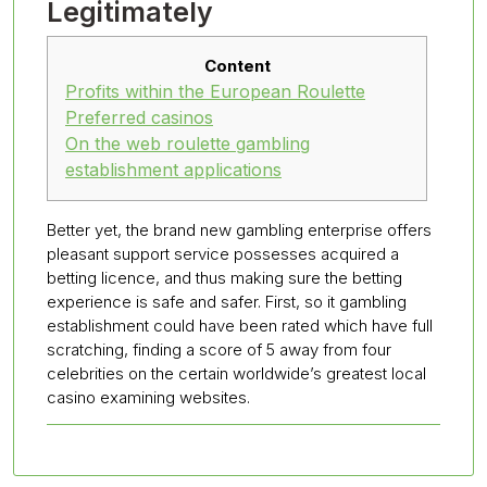
Legitimately
Content
Profits within the European Roulette
Preferred casinos
On the web roulette gambling
establishment applications
Better yet, the brand new gambling enterprise offers
pleasant support service possesses acquired a
betting licence, and thus making sure the betting
experience is safe and safer. First, so it gambling
establishment could have been rated which have full
scratching, finding a score of 5 away from four
celebrities on the certain worldwide’s greatest local
casino examining websites.