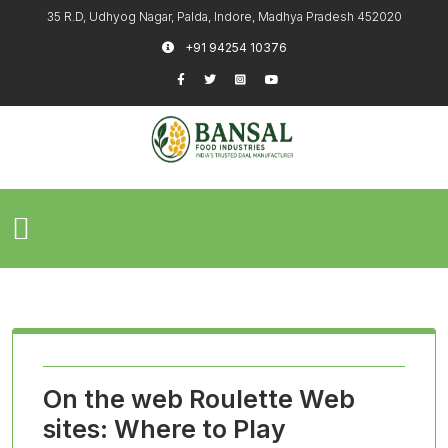
35 R.D, Udhyog Nagar, Palda, Indore, Madhya Pradesh 452020
+91 94254 10376
On the web Roulette Web
sites: Where to Play