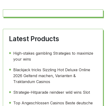
Latest Products
High-stakes gambling Strategies to maximize
your wins
Blackjack tricks Sizzling Hot Deluxe Online
2026 Geltend machen, Varianten &
Traktandum Casinos
Strategie-Hitparade reindeer wild wins Slot
Top Angeschlossen Casinos Beste deutsche