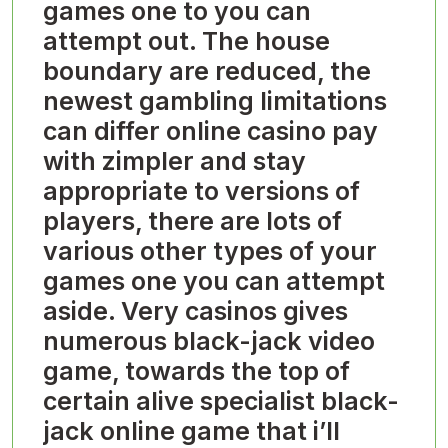
games one to you can
attempt out. The house
boundary are reduced, the
newest gambling limitations
can differ online casino pay
with zimpler and stay
appropriate to versions of
players, there are lots of
various other types of your
games one you can attempt
aside. Very casinos gives
numerous black-jack video
game, towards the top of
certain alive specialist black-
jack online game that i’ll