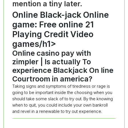
mention a tiny later.
Online Black-jack Online
game: Free online 21
Playing Credit Video
games/h1>
Online casino pay with
zimpler | Is actually To
experience Blackjack On line
Courtroom in america?
Taking signs and symptoms of tiredness or rage is
going to be important inside the choosing when you
should take some slack of to try out. By the knowing
when to quit, you could include your own bankroll
and revel in a renewable to try out experience.