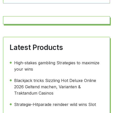
Latest Products
High-stakes gambling Strategies to maximize
your wins
Blackjack tricks Sizzling Hot Deluxe Online
2026 Geltend machen, Varianten &
Traktandum Casinos
Strategie-Hitparade reindeer wild wins Slot