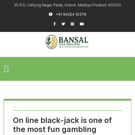
35 R.D, Udhyog Nagar, Palda, Indore, Madhya Pradesh 452020
+91 94254 10376
On line black-jack is one of
the most fun gambling