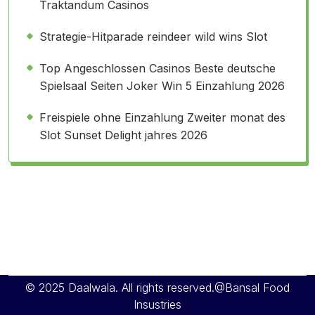
Traktandum Casinos
Strategie-Hitparade reindeer wild wins Slot
Top Angeschlossen Casinos Beste deutsche
Spielsaal Seiten Joker Win 5 Einzahlung 2026
Freispiele ohne Einzahlung Zweiter monat des
Slot Sunset Delight jahres 2026
© 2025 Daalwala. All rights reserved.@Bansal Food
Insustries