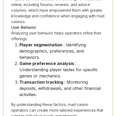
online, including forums, reviews, and advice
columns, which have empowered them with greater
knowledge and confidence when engaging with mad
casinos.
User Behavior
Analyzing user behavior helps operators refine their
offerings:
Player segmentation
: Identifying
demographics, preferences, and
behaviors.
Game preference analysis
:
Understanding player tastes for specific
games or mechanics.
Transaction tracking
: Monitoring
deposits, withdrawals, and other financial
activities.
By understanding these factors, mad casino
operators can create more tailored experiences that
cater to individual needs and interests.