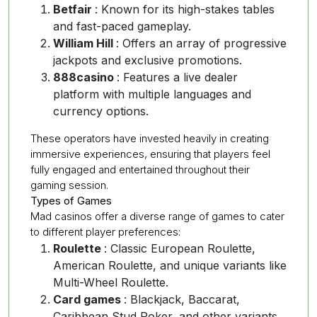
Betfair
: Known for its high-stakes tables
and fast-paced gameplay.
William Hill
: Offers an array of progressive
jackpots and exclusive promotions.
888casino
: Features a live dealer
platform with multiple languages and
currency options.
These operators have invested heavily in creating
immersive experiences, ensuring that players feel
fully engaged and entertained throughout their
gaming session.
Types of Games
Mad casinos offer a diverse range of games to cater
to different player preferences:
Roulette
: Classic European Roulette,
American Roulette, and unique variants like
Multi-Wheel Roulette.
Card games
: Blackjack, Baccarat,
Caribbean Stud Poker, and other variants