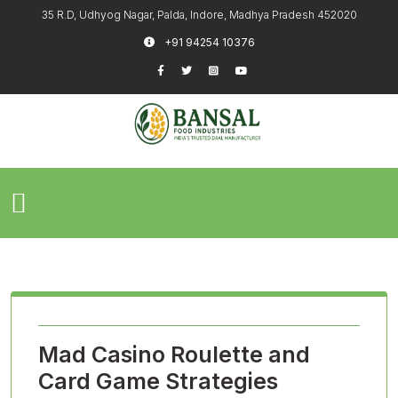
35 R.D, Udhyog Nagar, Palda, Indore, Madhya Pradesh 452020
+91 94254 10376
Mad Casino Roulette and
Card Game Strategies