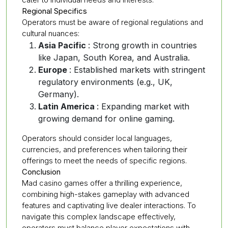
Regional Specifics
Operators must be aware of regional regulations and
cultural nuances:
Asia Pacific
: Strong growth in countries
like Japan, South Korea, and Australia.
Europe
: Established markets with stringent
regulatory environments (e.g., UK,
Germany).
Latin America
: Expanding market with
growing demand for online gaming.
Operators should consider local languages,
currencies, and preferences when tailoring their
offerings to meet the needs of specific regions.
Conclusion
Mad casino games offer a thrilling experience,
combining high-stakes gameplay with advanced
features and captivating live dealer interactions. To
navigate this complex landscape effectively,
operators must balance player expectations with