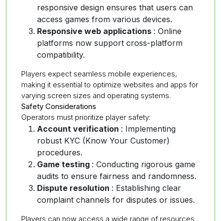
responsive design ensures that users can
access games from various devices.
Responsive web applications
: Online
platforms now support cross-platform
compatibility.
Players expect seamless mobile experiences,
making it essential to optimize websites and apps for
varying screen sizes and operating systems.
Safety Considerations
Operators must prioritize player safety:
Account verification
: Implementing
robust KYC (Know Your Customer)
procedures.
Game testing
: Conducting rigorous game
audits to ensure fairness and randomness.
Dispute resolution
: Establishing clear
complaint channels for disputes or issues.
Players can now access a wide range of resources