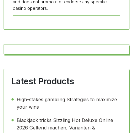
and does not promote or endorse any specific
casino operators.
Latest Products
High-stakes gambling Strategies to maximize
your wins
Blackjack tricks Sizzling Hot Deluxe Online
2026 Geltend machen, Varianten &