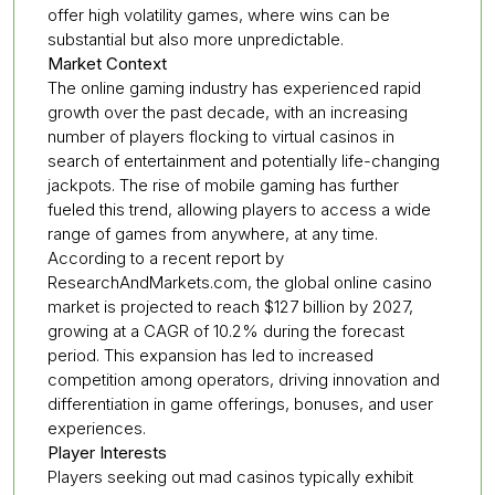
offer high volatility games, where wins can be
substantial but also more unpredictable.
Market Context
The online gaming industry has experienced rapid
growth over the past decade, with an increasing
number of players flocking to virtual casinos in
search of entertainment and potentially life-changing
jackpots. The rise of mobile gaming has further
fueled this trend, allowing players to access a wide
range of games from anywhere, at any time.
According to a recent report by
ResearchAndMarkets.com, the global online casino
market is projected to reach $127 billion by 2027,
growing at a CAGR of 10.2% during the forecast
period. This expansion has led to increased
competition among operators, driving innovation and
differentiation in game offerings, bonuses, and user
experiences.
Player Interests
Players seeking out mad casinos typically exhibit