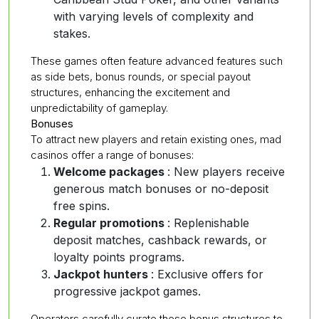
with varying levels of complexity and
stakes.
These games often feature advanced features such
as side bets, bonus rounds, or special payout
structures, enhancing the excitement and
unpredictability of gameplay.
Bonuses
To attract new players and retain existing ones, mad
casinos offer a range of bonuses:
Welcome packages
: New players receive
generous match bonuses or no-deposit
free spins.
Regular promotions
: Replenishable
deposit matches, cashback rewards, or
loyalty points programs.
Jackpot hunters
: Exclusive offers for
progressive jackpot games.
Operators carefully curate these bonus structures to