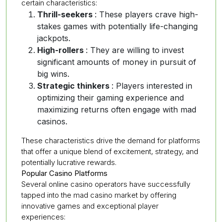
certain characteristics:
Thrill-seekers
: These players crave high-
stakes games with potentially life-changing
jackpots.
High-rollers
: They are willing to invest
significant amounts of money in pursuit of
big wins.
Strategic thinkers
: Players interested in
optimizing their gaming experience and
maximizing returns often engage with mad
casinos.
These characteristics drive the demand for platforms
that offer a unique blend of excitement, strategy, and
potentially lucrative rewards.
Popular Casino Platforms
Several online casino operators have successfully
tapped into the mad casino market by offering
innovative games and exceptional player
experiences: