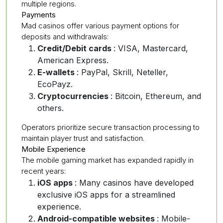
multiple regions.
Payments
Mad casinos offer various payment options for
deposits and withdrawals:
Credit/Debit cards
: VISA, Mastercard,
American Express.
E-wallets
: PayPal, Skrill, Neteller,
EcoPayz.
Cryptocurrencies
: Bitcoin, Ethereum, and
others.
Operators prioritize secure transaction processing to
maintain player trust and satisfaction.
Mobile Experience
The mobile gaming market has expanded rapidly in
recent years:
iOS apps
: Many casinos have developed
exclusive iOS apps for a streamlined
experience.
Android-compatible websites
: Mobile-