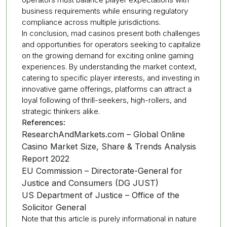
business requirements while ensuring regulatory
compliance across multiple jurisdictions.
In conclusion, mad casinos present both challenges
and opportunities for operators seeking to capitalize
on the growing demand for exciting online gaming
experiences. By understanding the market context,
catering to specific player interests, and investing in
innovative game offerings, platforms can attract a
loyal following of thrill-seekers, high-rollers, and
strategic thinkers alike.
References:
ResearchAndMarkets.com – Global Online
Casino Market Size, Share & Trends Analysis
Report 2022
EU Commission – Directorate-General for
Justice and Consumers (DG JUST)
US Department of Justice – Office of the
Solicitor General
Note that this article is purely informational in nature