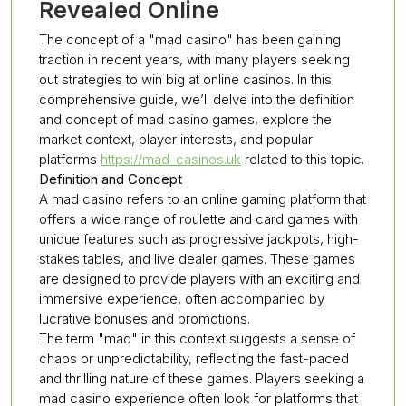
Revealed Online
The concept of a "mad casino" has been gaining
traction in recent years, with many players seeking
out strategies to win big at online casinos. In this
comprehensive guide, we’ll delve into the definition
and concept of mad casino games, explore the
market context, player interests, and popular
platforms
https://mad-casinos.uk
related to this topic.
Definition and Concept
A mad casino refers to an online gaming platform that
offers a wide range of roulette and card games with
unique features such as progressive jackpots, high-
stakes tables, and live dealer games. These games
are designed to provide players with an exciting and
immersive experience, often accompanied by
lucrative bonuses and promotions.
The term "mad" in this context suggests a sense of
chaos or unpredictability, reflecting the fast-paced
and thrilling nature of these games. Players seeking a
mad casino experience often look for platforms that