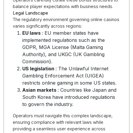
balance player expectations with business needs.
Legal Landscape
The regulatory environment governing online casinos
varies significantly across regions:
EU laws
: EU member states have
implemented regulations such as the
GDPR, MGA License (Malta Gaming
Authority), and UKGC (UK Gambling
Commission).
US legislation
: The Unlawful Internet
Gambling Enforcement Act (UIGEA)
restricts online gaming in some US states.
Asian markets
: Countries like Japan and
South Korea have introduced regulations
to govern the industry.
Operators must navigate this complex landscape,
ensuring compliance with relevant laws while
providing a seamless user experience across