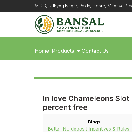
35 R.D, Udhyog Nagar, Palda, Indore, Madhya P
Home
Products
Contact Us
In love Chameleons Slot
percent free
Blogs
Better No deposit Incentives & Rules