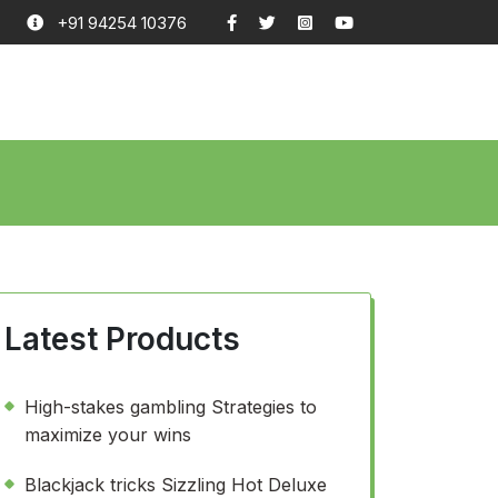
+91 94254 10376
Latest Products
High-stakes gambling Strategies to
maximize your wins
Blackjack tricks Sizzling Hot Deluxe