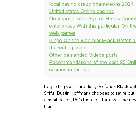
local casino crazy chameleons 2024
United states Online casinos
No deposit extra Eye of Horus Gambl
enterprises With this particular On th
web games
Bingo On the web black-jack Better 
the web spielen
Other demanded Videos ports
Recommendations of the best $5 Onl
casinos in the usa
Regarding your third flick, Po (Jack Black co
Shifu (Dustin Hoffman) chooses to retire out of
classification, Po’s tries to inform you the 
thus.