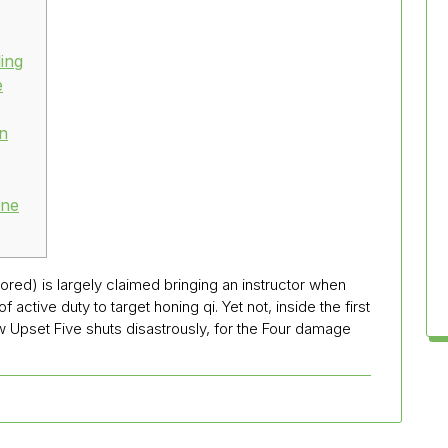
ing
e
on
ine
lored) is largely claimed bringing an instructor when
 active duty to target honing qi. Yet not, inside the first
new Upset Five shuts disastrously, for the Four damage