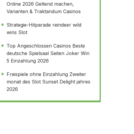
Online 2026 Geltend machen,
Varianten & Traktandum Casinos
Strategie-Hitparade reindeer wild
wins Slot
Top Angeschlossen Casinos Beste
deutsche Spielsaal Seiten Joker Win
5 Einzahlung 2026
Freispiele ohne Einzahlung Zweiter
monat des Slot Sunset Delight jahres
2026