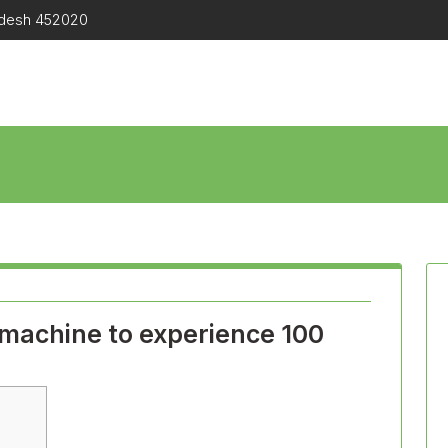
radesh 452020
 machine to experience 100