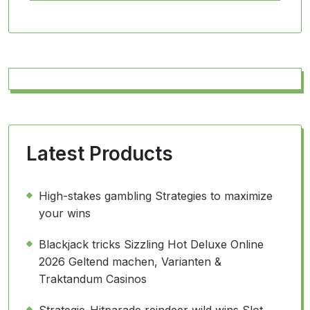
Latest Products
High-stakes gambling Strategies to maximize
your wins
Blackjack tricks Sizzling Hot Deluxe Online
2026 Geltend machen, Varianten &
Traktandum Casinos