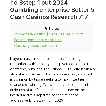
hd $step 1 put 2024
Gambling enterprise Better 5
Cash Casinos Research 717
Articles
Pokiemate casino | Legal issues out of
Online gambling in the usa
Casino games real cash
Players must make sure the specific betting
regulations within county to help you decide their
conformity with local regulations. Eu roulette basically
also offers greatest odds to possess players which
is common by those seeking to maximize their
chances of winning. We will today explore the initial
attributes of all of such greatest casinos on the
internet and this separate her or him on the
aggressive land away from 2025.