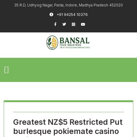
35 R.D, Udhyog Nagar, Palda, Indore, Madhya Pradesh 452020
+91 94254 10376
Greatest NZ$5 Restricted Put
burlesque pokiemate casino