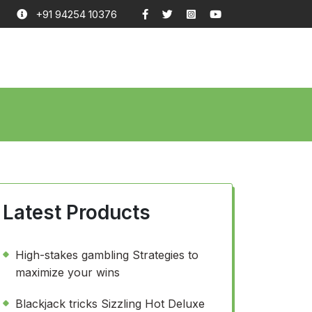
+91 94254 10376
Latest Products
High-stakes gambling Strategies to
maximize your wins
Blackjack tricks Sizzling Hot Deluxe