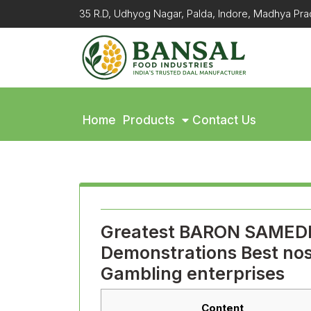
35 R.D, Udhyog Nagar, Palda, Indore, Madhya P
Home
Products
Contact Us
Greatest BARON SAMEDI S
Demonstrations Best no
Gambling enterprises
Content