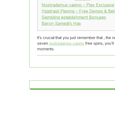
Nostradamus casino – Play Exclusive
Yggdrasil Playing – Free Demos & Bet
Gambling establishment Bonuses
Baron Samedi’s Has
It’s crucial that you just remember that , the
seven
nostradamus casino
free spins, you’l
moments.