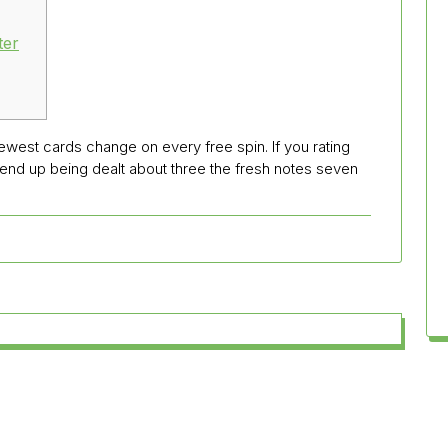
ter
 newest cards change on every free spin. If you rating
l end up being dealt about three the fresh notes seven