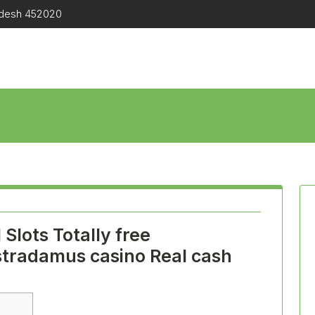
radesh 452020
lots Totally free
stradamus casino Real cash