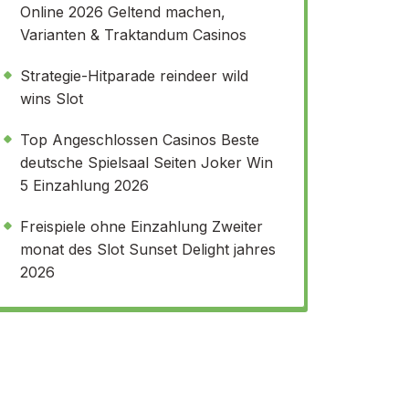
Online 2026 Geltend machen,
Varianten & Traktandum Casinos
Strategie-Hitparade reindeer wild
wins Slot
Top Angeschlossen Casinos Beste
deutsche Spielsaal Seiten Joker Win
5 Einzahlung 2026
Freispiele ohne Einzahlung Zweiter
monat des Slot Sunset Delight jahres
2026