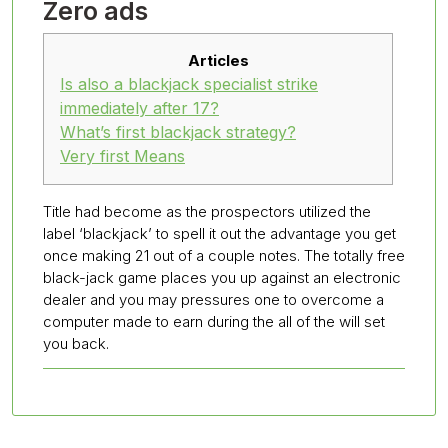
Zero ads
Articles
Is also a blackjack specialist strike
immediately after 17?
What’s first blackjack strategy?
Very first Means
Title had become as the prospectors utilized the
label ‘blackjack’ to spell it out the advantage you get
once making 21 out of a couple notes. The totally free
black-jack game places you up against an electronic
dealer and you may pressures one to overcome a
computer made to earn during the all of the will set
you back.