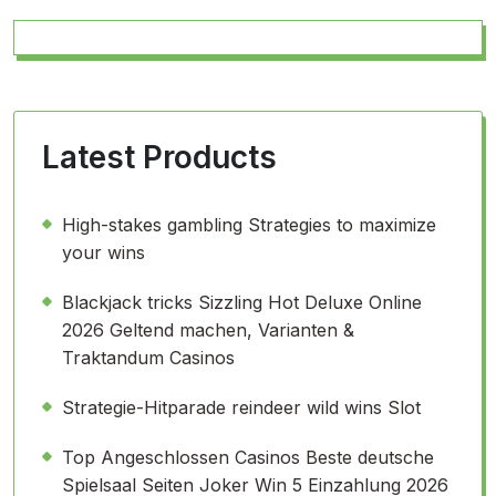
Latest Products
High-stakes gambling Strategies to maximize
your wins
Blackjack tricks Sizzling Hot Deluxe Online
2026 Geltend machen, Varianten &
Traktandum Casinos
Strategie-Hitparade reindeer wild wins Slot
Top Angeschlossen Casinos Beste deutsche
Spielsaal Seiten Joker Win 5 Einzahlung 2026