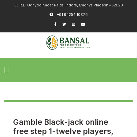
35 R.D, Udhyog Nagar, Palda, Indore, Madhya Pradesh 452020
+91 94254 10376
Gamble Black-jack online
free step 1-twelve players,