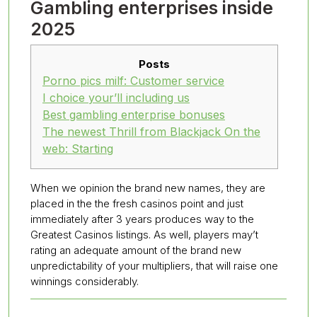
Gambling enterprises inside
2025
Posts
Porno pics milf: Customer service
I choice your’ll including us
Best gambling enterprise bonuses
The newest Thrill from Blackjack On the
web: Starting
When we opinion the brand new names, they are
placed in the the fresh casinos point and just
immediately after 3 years produces way to the
Greatest Casinos listings. As well, players may’t
rating an adequate amount of the brand new
unpredictability of your multipliers, that will raise one
winnings considerably.