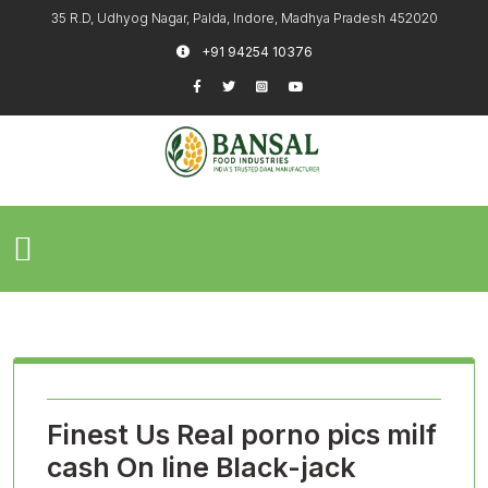
35 R.D, Udhyog Nagar, Palda, Indore, Madhya Pradesh 452020
+91 94254 10376
Finest Us Real porno pics milf
cash On line Black-jack