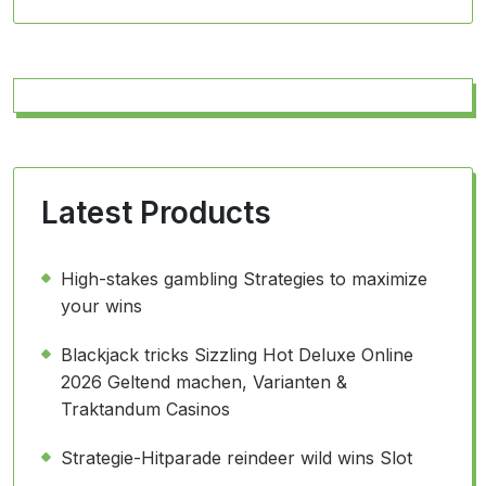
Latest Products
High-stakes gambling Strategies to maximize
your wins
Blackjack tricks Sizzling Hot Deluxe Online
2026 Geltend machen, Varianten &
Traktandum Casinos
Strategie-Hitparade reindeer wild wins Slot