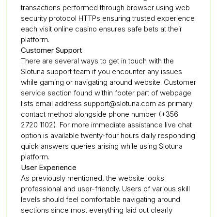
transactions performed through browser using web
security protocol HTTPs ensuring trusted experience
each visit online casino ensures safe bets at their
platform.
Customer Support
There are several ways to get in touch with the
Slotuna support team if you encounter any issues
while gaming or navigating around website. Customer
service section found within footer part of webpage
lists email address support@slotuna.com as primary
contact method alongside phone number (+356
2720 1102). For more immediate assistance live chat
option is available twenty-four hours daily responding
quick answers queries arising while using Slotuna
platform.
User Experience
As previously mentioned, the website looks
professional and user-friendly. Users of various skill
levels should feel comfortable navigating around
sections since most everything laid out clearly