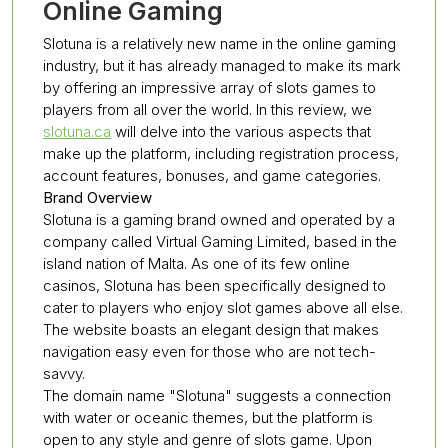
Online Gaming
Slotuna is a relatively new name in the online gaming
industry, but it has already managed to make its mark
by offering an impressive array of slots games to
players from all over the world. In this review, we
slotuna.ca
will delve into the various aspects that
make up the platform, including registration process,
account features, bonuses, and game categories.
Brand Overview
Slotuna is a gaming brand owned and operated by a
company called Virtual Gaming Limited, based in the
island nation of Malta. As one of its few online
casinos, Slotuna has been specifically designed to
cater to players who enjoy slot games above all else.
The website boasts an elegant design that makes
navigation easy even for those who are not tech-
savvy.
The domain name "Slotuna" suggests a connection
with water or oceanic themes, but the platform is
open to any style and genre of slots game. Upon