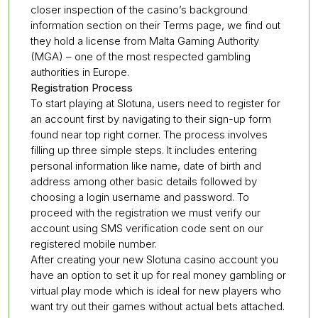
closer inspection of the casino’s background
information section on their Terms page, we find out
they hold a license from Malta Gaming Authority
(MGA) – one of the most respected gambling
authorities in Europe.
Registration Process
To start playing at Slotuna, users need to register for
an account first by navigating to their sign-up form
found near top right corner. The process involves
filling up three simple steps. It includes entering
personal information like name, date of birth and
address among other basic details followed by
choosing a login username and password. To
proceed with the registration we must verify our
account using SMS verification code sent on our
registered mobile number.
After creating your new Slotuna casino account you
have an option to set it up for real money gambling or
virtual play mode which is ideal for new players who
want try out their games without actual bets attached.