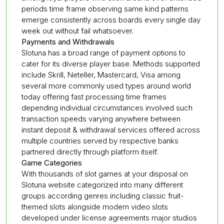
periods time frame observing same kind patterns
emerge consistently across boards every single day
week out without fail whatsoever.
Payments and Withdrawals
Slotuna has a broad range of payment options to
cater for its diverse player base. Methods supported
include Skrill, Neteller, Mastercard, Visa among
several more commonly used types around world
today offering fast processing time frames
depending individual circumstances involved such
transaction speeds varying anywhere between
instant deposit & withdrawal services offered across
multiple countries served by respective banks
partnered directly through platform itself.
Game Categories
With thousands of slot games at your disposal on
Slotuna website categorized into many different
groups according genres including classic fruit-
themed slots alongside modern video slots
developed under license agreements major studios