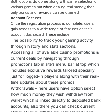
Both options do come along with same selection of
various games but when dealing real money, then
only bonus and rewards can be claimed.
Account Features
Once the registration process is complete, users
gain access to a wide range of features on their
account dashboard. These include:
The possibility to track your gaming activity
through history and stats sections.
Accessing all of available casino promotions &
current deals by navigating through
promotions tab in site’s menu bar at top which
includes exclusive rewards tailored specially
just for logged-in players along with their real-
time updates about these promos.
Withdrawals – here users have option select
how much money they wish withdraw from
wallet which is linked directly to deposited bank
accounts; also there you can check current