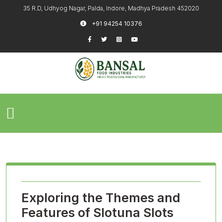
35 R.D, Udhyog Nagar, Palda, Indore, Madhya Pradesh 452020
+91 94254 10376
Exploring the Themes and
Features of Slotuna Slots