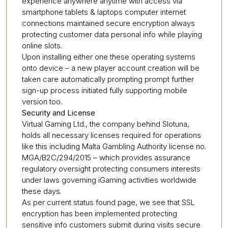
experience anywhere anytime with access via
smartphone tablets & laptops computer internet
connections maintained secure encryption always
protecting customer data personal info while playing
online slots.
Upon installing either one these operating systems
onto device – a new player account creation will be
taken care automatically prompting prompt further
sign-up process initiated fully supporting mobile
version too.
Security and License
Virtual Gaming Ltd., the company behind Slotuna,
holds all necessary licenses required for operations
like this including Malta Gambling Authority license no.
MGA/B2C/294/2015 – which provides assurance
regulatory oversight protecting consumers interests
under laws governing iGaming activities worldwide
these days.
As per current status found page, we see that SSL
encryption has been implemented protecting
sensitive info customers submit during visits secure