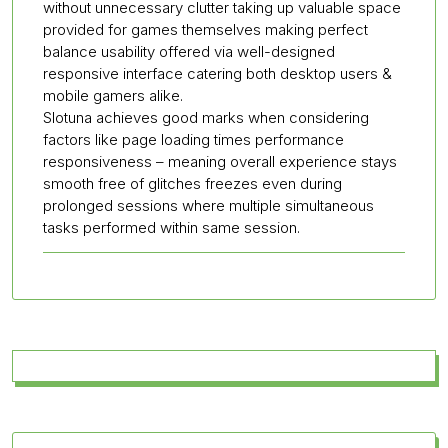
without unnecessary clutter taking up valuable space
provided for games themselves making perfect
balance usability offered via well-designed
responsive interface catering both desktop users &
mobile gamers alike.
Slotuna achieves good marks when considering
factors like page loading times performance
responsiveness – meaning overall experience stays
smooth free of glitches freezes even during
prolonged sessions where multiple simultaneous
tasks performed within same session.