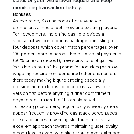
status of your withdrawal request and keep
monitoring transaction history.
Bonuses
As expected, Slotuna does offer a variety of
promotions aimed at both new and existing players.
For newcomers, the online casino provides a
substantial welcome bonus package consisting of
four deposits which cover match percentages over
100 percent spread across these individual payments
(50% on each deposit), free spins for slot games
included as part of that promotion too along with low
wagering requirement compared other casinos out
there today making it quite enticing especially
considering no-deposit choice exists allowing trial
version first before anything further commitment
beyond registration itself taken place yet.
For existing customers, regular daily & weekly deals
appear frequently providing cashback percentages
or extra chances at winning slot tournaments – an
excellent approach towards maintaining user loyalty
among loyal players who stick around over extended