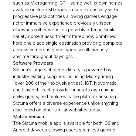
such as Microgaming IGT – some well-known names
available include 3D models used extensively within
progressive jackpot titles allowing gamers engage
richer immersive experience previously unseen
elsewhere other websites possibly offering similar
variety content assortment offered now combined
here one place single destination providing complete
access numerous game types simultaneously
anytime throughout day/night.
Software Providers
Slotuna’s large slot games library is powered by
industry leading suppliers including Microgaming
(over 200 of their exclusive titles), IGT, Novomatic,
and Playtech. Each provider brings its own unique
style, quality, and features to the platform ensuring
Slotuna offers a diverse experience unlike anything
else found on other similar websites today.
Mobile Version
The Slotuna mobile app is available for both iOS and
Android devices allowing users seamless gaming