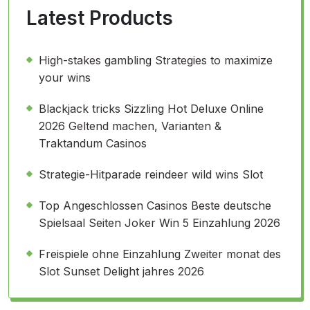
Latest Products
High-stakes gambling Strategies to maximize
your wins
Blackjack tricks Sizzling Hot Deluxe Online
2026 Geltend machen, Varianten &
Traktandum Casinos
Strategie-Hitparade reindeer wild wins Slot
Top Angeschlossen Casinos Beste deutsche
Spielsaal Seiten Joker Win 5 Einzahlung 2026
Freispiele ohne Einzahlung Zweiter monat des
Slot Sunset Delight jahres 2026