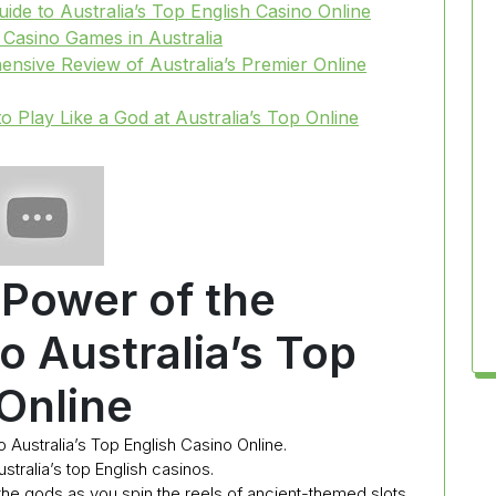
ide to Australia’s Top English Casino Online
 Casino Games in Australia
nsive Review of Australia’s Premier Online
 Play Like a God at Australia’s Top Online
 Power of the
o Australia’s Top
Online
 Australia’s Top English Casino Online.
ustralia’s top English casinos.
he gods as you spin the reels of ancient-themed slots.