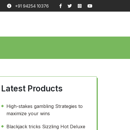
+91 94254 10376
Latest Products
High-stakes gambling Strategies to
maximize your wins
Blackjack tricks Sizzling Hot Deluxe