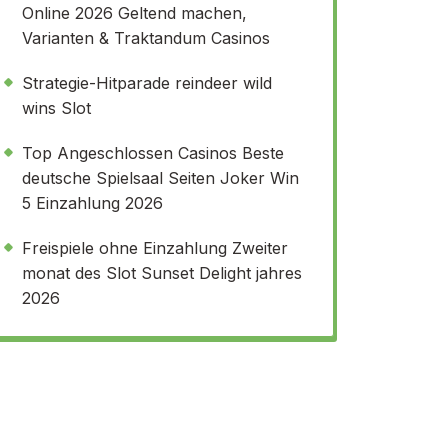
Online 2026 Geltend machen,
Varianten & Traktandum Casinos
Strategie-Hitparade reindeer wild
wins Slot
Top Angeschlossen Casinos Beste
deutsche Spielsaal Seiten Joker Win
5 Einzahlung 2026
Freispiele ohne Einzahlung Zweiter
monat des Slot Sunset Delight jahres
2026