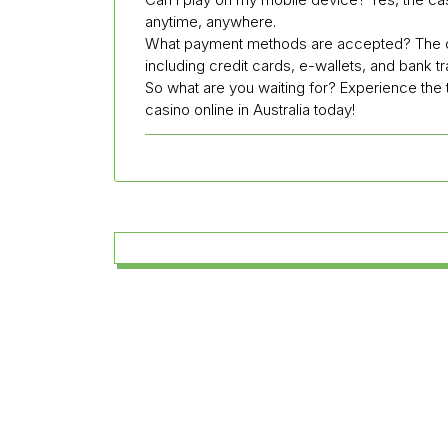
anytime, anywhere.
What payment methods are accepted? The c
including credit cards, e-wallets, and bank tr
So what are you waiting for? Experience the th
casino online in Australia today!