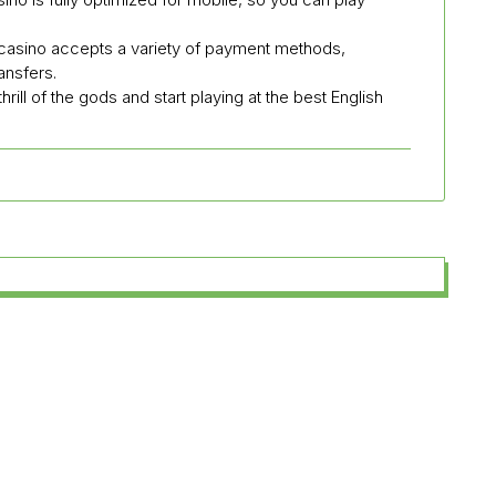
asino accepts a variety of payment methods,
ansfers.
rill of the gods and start playing at the best English
© 2025 Daalwala. All rights reserved.@Bansal Food Insustrie