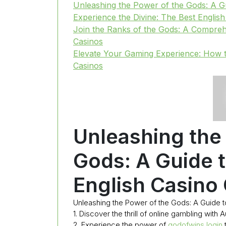
Unleashing the Power of the Gods: A Gu
Experience the Divine: The Best English
Join the Ranks of the Gods: A Comprehe
Casinos
Elevate Your Gaming Experience: How to
Casinos
Unleashing the
Gods: A Guide t
English Casino 
Unleashing the Power of the Gods: A Guide to
1. Discover the thrill of online gambling with A
2. Experience the power of
godofwins login
t