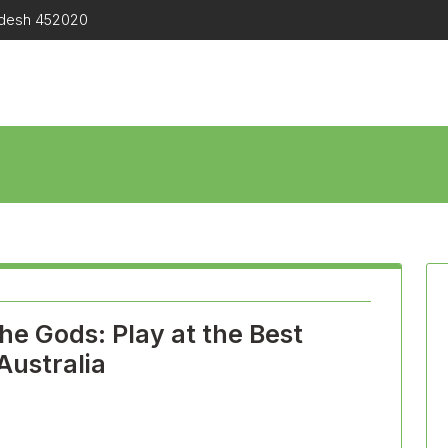
radesh 452020
the Gods: Play at the Best
Australia