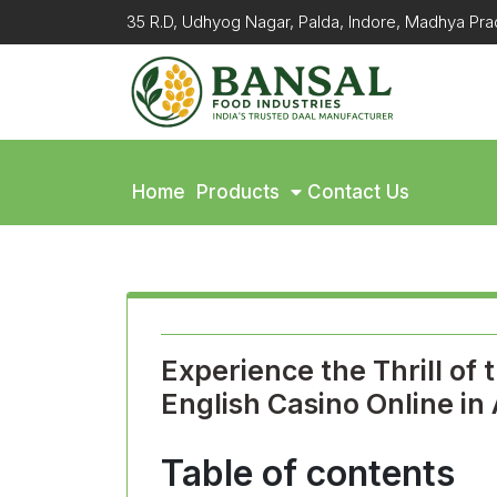
35 R.D, Udhyog Nagar, Palda, Indore, Madhya P
Home
Products
Contact Us
Experience the Thrill of 
English Casino Online in 
Table of contents