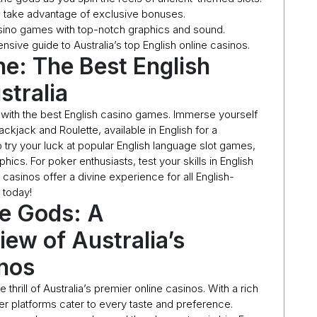
and take advantage of exclusive bonuses.
casino games with top-notch graphics and sound.
sive guide to Australia’s top English online casinos.
ne: The Best English
stralia
s with the best English casino games. Immerse yourself
lackjack and Roulette, available in English for a
try your luck at popular English language slot games,
hics. For poker enthusiasts, test your skills in English
casinos offer a divine experience for all English-
 today!
he Gods: A
ew of Australia’s
inos
thrill of Australia’s premier online casinos. With a rich
er platforms cater to every taste and preference.