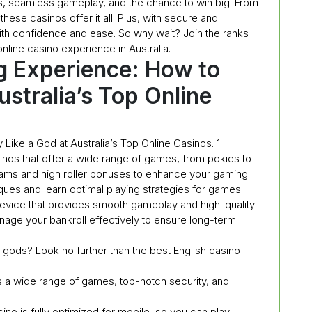
cs, seamless gameplay, and the chance to win big. From
these casinos offer it all. Plus, with secure and
th confidence and ease. So why wait? Join the ranks
nline casino experience in Australia.
g Experience: How to
ustralia’s Top Online
Like a God at Australia’s Top Online Casinos. 1.
inos that offer a wide range of games, from pokies to
rams and high roller bonuses to enhance your gaming
niques and learn optimal playing strategies for games
 device that provides smooth gameplay and high-quality
nage your bankroll effectively to ensure long-term
he gods? Look no further than the best English casino
rs a wide range of games, top-notch security, and
ino is fully optimized for mobile, so you can play