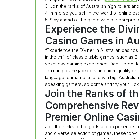
3. Join the ranks of Australian high rollers 
4. Immerse yourself in the world of online 
5. Stay ahead of the game with our comprehen
Experience the Divi
Casino Games in Au
“Experience the Divine” in Australian casino
in the thrill of classic table games, such as B
seamless gaming experience. Don’t forget to 
featuring divine jackpots and high-quality grap
language tournaments and win big. Australian 
speaking gamers, so come and try your luck
Join the Ranks of t
Comprehensive Revi
Premier Online Cas
Join the ranks of the gods and experience the 
and diverse selection of games, these top-ti