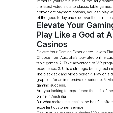
Immerse yourself in state-of-the-art graphi
the latest video slots to classic table games, 
convenient payment options, you can play wi
of the gods today and discover the ultimate o
Elevate Your Gamin
Play Like a God at A
Casinos
Elevate Your Gaming Experience: How to Play 
Choose from Australia’s top-rated online cas
table games. 2. Take advantage of VIP prog
experience. 3. Utilize strategic betting tech
like blackjack and video poker. 4. Play on a
graphics for an immersive experience. 5. Ma
gaming success.
Are you looking to experience the thrill of t
online in Australia!
But what makes this casino the best? It offe
excellent customer service.
Can I play on my mobile device? Yes, the cas