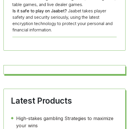
table games, and live dealer games.
Is it safe to play on Jaabet?
Jaabet takes player
safety and security seriously, using the latest
encryption technology to protect your personal and
financial information.
Latest Products
High-stakes gambling Strategies to maximize
your wins