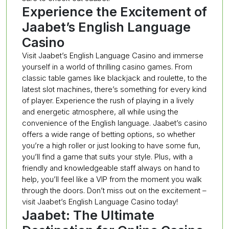
Experience the Excitement of
Jaabet’s English Language
Casino
Visit Jaabet’s English Language Casino and immerse
yourself in a world of thrilling casino games. From
classic table games like blackjack and roulette, to the
latest slot machines, there’s something for every kind
of player. Experience the rush of playing in a lively
and energetic atmosphere, all while using the
convenience of the English language. Jaabet’s casino
offers a wide range of betting options, so whether
you’re a high roller or just looking to have some fun,
you’ll find a game that suits your style. Plus, with a
friendly and knowledgeable staff always on hand to
help, you’ll feel like a VIP from the moment you walk
through the doors. Don’t miss out on the excitement –
visit Jaabet’s English Language Casino today!
Jaabet: The Ultimate