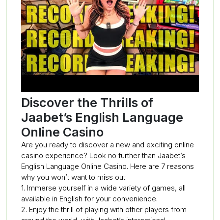
Discover the Thrills of
Jaabet’s English Language
Online Casino
Are you ready to discover a new and exciting online
casino experience? Look no further than Jaabet’s
English Language Online Casino. Here are 7 reasons
why you won’t want to miss out:
1. Immerse yourself in a wide variety of games, all
available in English for your convenience.
2. Enjoy the thrill of playing with other players from