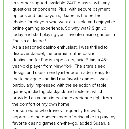
customer support available 24/7 to assist with any
questions or concerns. Plus, with secure payment
options and fast payouts, Jaabet is the perfect
choice for players who want a reliable and enjoyable
online gaming experience. So why wait? Sign up
today and start playing your favorite casino games in
English at Jaabet!
As a seasoned casino enthusiast, I was thrilled to
discover Jaabet, the premier online casino
destination for English speakers, said Brian, a 45-
year-old player from New York. The site’s sleek
design and user-friendly interface made it easy for
me to navigate and find my favorite games. I was
particularly impressed with the selection of table
games, including blackjack and roulette, which
provided an authentic casino experience right from
the comfort of my own home.
For someone who travels frequently for work, I
appreciate the convenience of being able to play my
favorite casino games on-the-go, added Susan, a