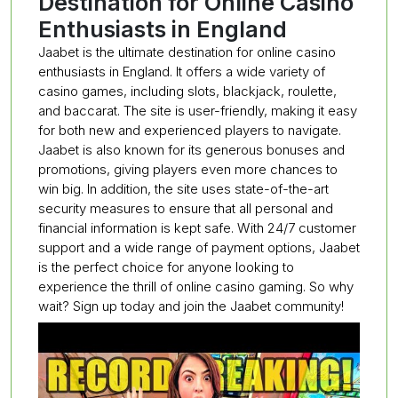
Destination for Online Casino
Enthusiasts in England
Jaabet is the ultimate destination for online casino
enthusiasts in England. It offers a wide variety of
casino games, including slots, blackjack, roulette,
and baccarat. The site is user-friendly, making it easy
for both new and experienced players to navigate.
Jaabet is also known for its generous bonuses and
promotions, giving players even more chances to
win big. In addition, the site uses state-of-the-art
security measures to ensure that all personal and
financial information is kept safe. With 24/7 customer
support and a wide range of payment options, Jaabet
is the perfect choice for anyone looking to
experience the thrill of online casino gaming. So why
wait? Sign up today and join the Jaabet community!