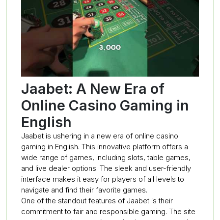
Jaabet: A New Era of
Online Casino Gaming in
English
Jaabet is ushering in a new era of online casino
gaming in English. This innovative platform offers a
wide range of games, including slots, table games,
and live dealer options. The sleek and user-friendly
interface makes it easy for players of all levels to
navigate and find their favorite games.
One of the standout features of Jaabet is their
commitment to fair and responsible gaming. The site