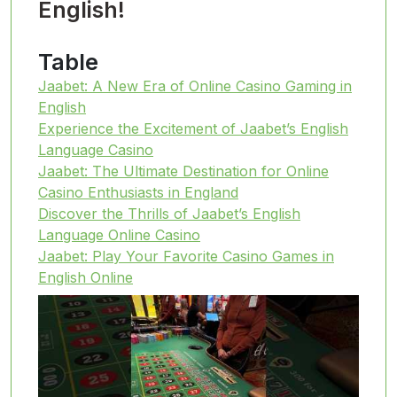
English!
Table
Jaabet: A New Era of Online Casino Gaming in
English
Experience the Excitement of Jaabet’s English
Language Casino
Jaabet: The Ultimate Destination for Online
Casino Enthusiasts in England
Discover the Thrills of Jaabet’s English
Language Online Casino
Jaabet: Play Your Favorite Casino Games in
English Online