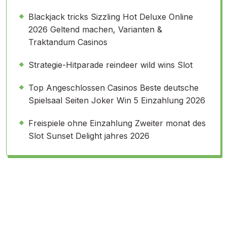
Blackjack tricks Sizzling Hot Deluxe Online
2026 Geltend machen, Varianten &
Traktandum Casinos
Strategie-Hitparade reindeer wild wins Slot
Top Angeschlossen Casinos Beste deutsche
Spielsaal Seiten Joker Win 5 Einzahlung 2026
Freispiele ohne Einzahlung Zweiter monat des
Slot Sunset Delight jahres 2026