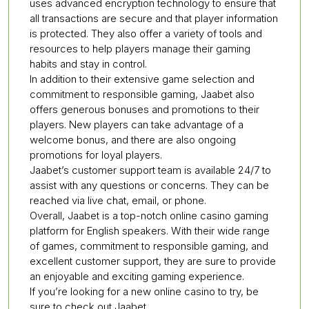
uses advanced encryption technology to ensure that
all transactions are secure and that player information
is protected. They also offer a variety of tools and
resources to help players manage their gaming
habits and stay in control.
In addition to their extensive game selection and
commitment to responsible gaming, Jaabet also
offers generous bonuses and promotions to their
players. New players can take advantage of a
welcome bonus, and there are also ongoing
promotions for loyal players.
Jaabet’s customer support team is available 24/7 to
assist with any questions or concerns. They can be
reached via live chat, email, or phone.
Overall, Jaabet is a top-notch online casino gaming
platform for English speakers. With their wide range
of games, commitment to responsible gaming, and
excellent customer support, they are sure to provide
an enjoyable and exciting gaming experience.
If you’re looking for a new online casino to try, be
sure to check out Jaabet.