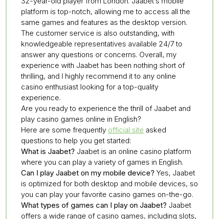
32-year-old player from London. Jaabet’s mobile
platform is top-notch, allowing me to access all the
same games and features as the desktop version.
The customer service is also outstanding, with
knowledgeable representatives available 24/7 to
answer any questions or concerns. Overall, my
experience with Jaabet has been nothing short of
thrilling, and I highly recommend it to any online
casino enthusiast looking for a top-quality
experience.
Are you ready to experience the thrill of Jaabet and
play casino games online in English?
Here are some frequently
official site
asked
questions to help you get started:
What is Jaabet?
Jaabet is an online casino platform
where you can play a variety of games in English.
Can I play Jaabet on my mobile device?
Yes, Jaabet
is optimized for both desktop and mobile devices, so
you can play your favorite casino games on-the-go.
What types of games can I play on Jaabet?
Jaabet
offers a wide range of casino games, including slots,