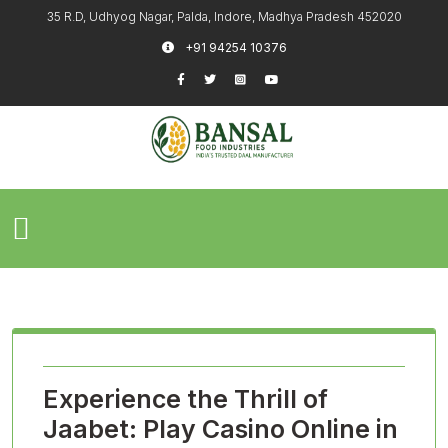
35 R.D, Udhyog Nagar, Palda, Indore, Madhya Pradesh 452020
+91 94254 10376
Experience the Thrill of
Jaabet: Play Casino Online in