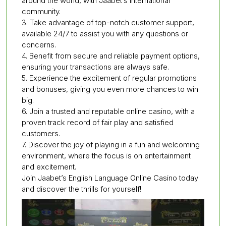
around the world, with Jaabet’s international
community.
3. Take advantage of top-notch customer support,
available 24/7 to assist you with any questions or
concerns.
4. Benefit from secure and reliable payment options,
ensuring your transactions are always safe.
5. Experience the excitement of regular promotions
and bonuses, giving you even more chances to win
big.
6. Join a trusted and reputable online casino, with a
proven track record of fair play and satisfied
customers.
7. Discover the joy of playing in a fun and welcoming
environment, where the focus is on entertainment
and excitement.
Join Jaabet’s English Language Online Casino today
and discover the thrills for yourself!