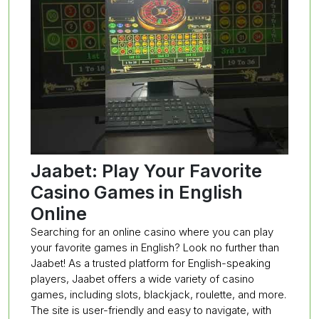
Jaabet: Play Your Favorite
Casino Games in English
Online
Searching for an online casino where you can play
your favorite games in English? Look no further than
Jaabet! As a trusted platform for English-speaking
players, Jaabet offers a wide variety of casino
games, including slots, blackjack, roulette, and more.
The site is user-friendly and easy to navigate, with