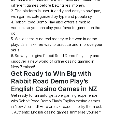
different games before betting real money.
3. The platform is user-friendly and easy to navigate,
with games categorized by type and popularity.
4. Rabbit Road Demo Play also offers a mobile
version, so you can play your favorite games on the
go.
5. While there is no real money to be won in demo
play, it’s a risk-free way to practice and improve your
skills.
6. So why not give Rabbit Road Demo Play a try and
discover a new world of online casino gaming in
New Zealand!
Get Ready to Win Big with
Rabbit Road Demo Play’s
English Casino Games in NZ
Get ready for an unforgettable gaming experience
with Rabbit Road Demo Play’s English casino games
in New Zealand! Here are six reasons to try them out:
1. Authentic English casino games: Immerse yourself