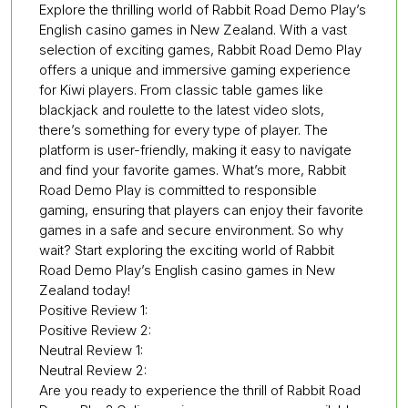
Explore the thrilling world of Rabbit Road Demo Play’s
English casino games in New Zealand. With a vast
selection of exciting games, Rabbit Road Demo Play
offers a unique and immersive gaming experience
for Kiwi players. From classic table games like
blackjack and roulette to the latest video slots,
there’s something for every type of player. The
platform is user-friendly, making it easy to navigate
and find your favorite games. What’s more, Rabbit
Road Demo Play is committed to responsible
gaming, ensuring that players can enjoy their favorite
games in a safe and secure environment. So why
wait? Start exploring the exciting world of Rabbit
Road Demo Play’s English casino games in New
Zealand today!
Positive Review 1:
Positive Review 2:
Neutral Review 1:
Neutral Review 2:
Are you ready to experience the thrill of Rabbit Road