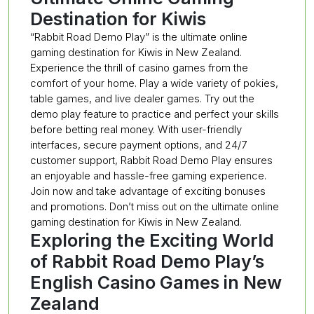
Destination for Kiwis
“Rabbit Road Demo Play” is the ultimate online
gaming destination for Kiwis in New Zealand.
Experience the thrill of casino games from the
comfort of your home. Play a wide variety of pokies,
table games, and live dealer games. Try out the
demo play feature to practice and perfect your skills
before betting real money. With user-friendly
interfaces, secure payment options, and 24/7
customer support, Rabbit Road Demo Play ensures
an enjoyable and hassle-free gaming experience.
Join now and take advantage of exciting bonuses
and promotions. Don’t miss out on the ultimate online
gaming destination for Kiwis in New Zealand.
Exploring the Exciting World
of Rabbit Road Demo Play’s
English Casino Games in New
Zealand