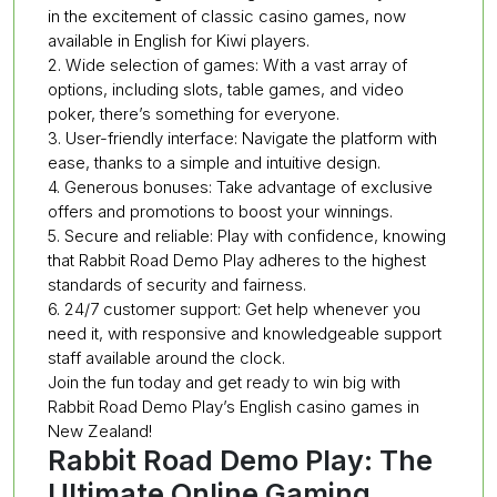
in the excitement of classic casino games, now
available in English for Kiwi players.
2. Wide selection of games: With a vast array of
options, including slots, table games, and video
poker, there’s something for everyone.
3. User-friendly interface: Navigate the platform with
ease, thanks to a simple and intuitive design.
4. Generous bonuses: Take advantage of exclusive
offers and promotions to boost your winnings.
5. Secure and reliable: Play with confidence, knowing
that Rabbit Road Demo Play adheres to the highest
standards of security and fairness.
6. 24/7 customer support: Get help whenever you
need it, with responsive and knowledgeable support
staff available around the clock.
Join the fun today and get ready to win big with
Rabbit Road Demo Play’s English casino games in
New Zealand!
Rabbit Road Demo Play: The
Ultimate Online Gaming