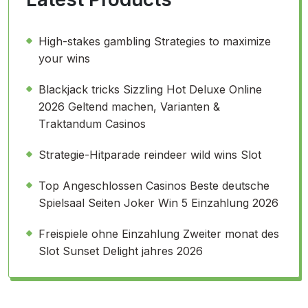
High-stakes gambling Strategies to maximize
your wins
Blackjack tricks Sizzling Hot Deluxe Online
2026 Geltend machen, Varianten &
Traktandum Casinos
Strategie-Hitparade reindeer wild wins Slot
Top Angeschlossen Casinos Beste deutsche
Spielsaal Seiten Joker Win 5 Einzahlung 2026
Freispiele ohne Einzahlung Zweiter monat des
Slot Sunset Delight jahres 2026