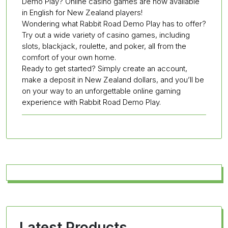
Demo Play? Online casino games are now available
in English for New Zealand players!
Wondering what Rabbit Road Demo Play has to offer?
Try out a wide variety of casino games, including
slots, blackjack, roulette, and poker, all from the
comfort of your own home.
Ready to get started? Simply create an account,
make a deposit in New Zealand dollars, and you’ll be
on your way to an unforgettable online gaming
experience with Rabbit Road Demo Play.
Latest Products