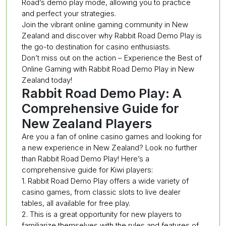
Road’s demo play mode, allowing you to practice
and perfect your strategies.
Join the vibrant online gaming community in New
Zealand and discover why Rabbit Road Demo Play is
the go-to destination for casino enthusiasts.
Don’t miss out on the action – Experience the Best of
Online Gaming with Rabbit Road Demo Play in New
Zealand today!
Rabbit Road Demo Play: A
Comprehensive Guide for
New Zealand Players
Are you a fan of online casino games and looking for
a new experience in New Zealand? Look no further
than Rabbit Road Demo Play! Here’s a
comprehensive guide for Kiwi players:
1. Rabbit Road Demo Play offers a wide variety of
casino games, from classic slots to live dealer
tables, all available for free play.
2. This is a great opportunity for new players to
familiarize themselves with the rules and features of