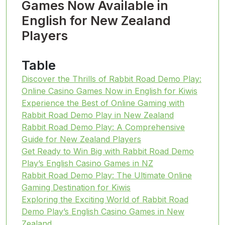
Games Now Available in
English for New Zealand
Players
Table
Discover the Thrills of Rabbit Road Demo Play:
Online Casino Games Now in English for Kiwis
Experience the Best of Online Gaming with
Rabbit Road Demo Play in New Zealand
Rabbit Road Demo Play: A Comprehensive
Guide for New Zealand Players
Get Ready to Win Big with Rabbit Road Demo
Play’s English Casino Games in NZ
Rabbit Road Demo Play: The Ultimate Online
Gaming Destination for Kiwis
Exploring the Exciting World of Rabbit Road
Demo Play’s English Casino Games in New
Zealand