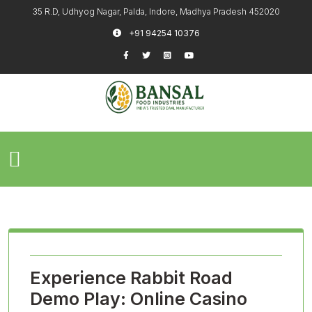
35 R.D, Udhyog Nagar, Palda, Indore, Madhya Pradesh 452020
+91 94254 10376
Experience Rabbit Road
Demo Play: Online Casino