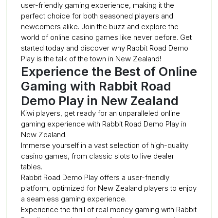
user-friendly gaming experience, making it the
perfect choice for both seasoned players and
newcomers alike. Join the buzz and explore the
world of online casino games like never before. Get
started today and discover why Rabbit Road Demo
Play is the talk of the town in New Zealand!
Experience the Best of Online
Gaming with Rabbit Road
Demo Play in New Zealand
Kiwi players, get ready for an unparalleled online
gaming experience with Rabbit Road Demo Play in
New Zealand.
Immerse yourself in a vast selection of high-quality
casino games, from classic slots to live dealer
tables.
Rabbit Road Demo Play offers a user-friendly
platform, optimized for New Zealand players to enjoy
a seamless gaming experience.
Experience the thrill of real money gaming with Rabbit