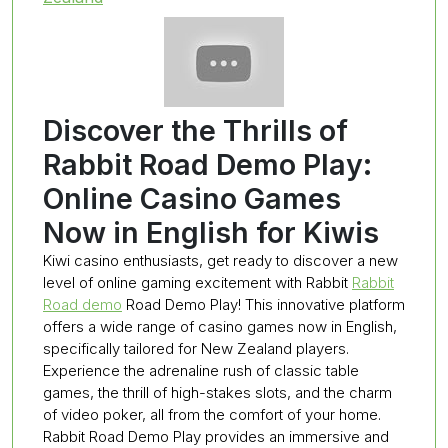
Discover the Thrills of
Rabbit Road Demo Play:
Online Casino Games
Now in English for Kiwis
Kiwi casino enthusiasts, get ready to discover a new
level of online gaming excitement with Rabbit
Rabbit
Road demo
Road Demo Play! This innovative platform
offers a wide range of casino games now in English,
specifically tailored for New Zealand players.
Experience the adrenaline rush of classic table
games, the thrill of high-stakes slots, and the charm
of video poker, all from the comfort of your home.
Rabbit Road Demo Play provides an immersive and