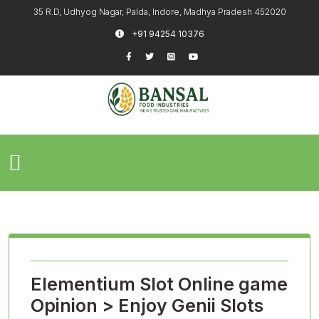
35 R.D, Udhyog Nagar, Palda, Indore, Madhya Pradesh 452020
+91 94254 10376
Elementium Slot Online game
Opinion > Enjoy Genii Slots