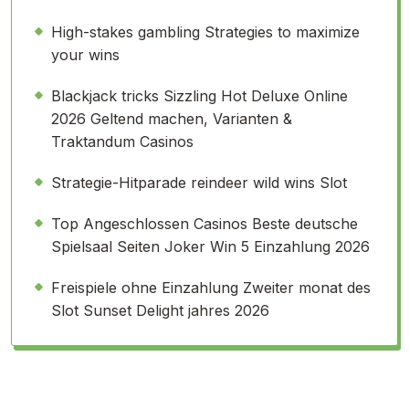
High-stakes gambling Strategies to maximize
your wins
Blackjack tricks Sizzling Hot Deluxe Online
2026 Geltend machen, Varianten &
Traktandum Casinos
Strategie-Hitparade reindeer wild wins Slot
Top Angeschlossen Casinos Beste deutsche
Spielsaal Seiten Joker Win 5 Einzahlung 2026
Freispiele ohne Einzahlung Zweiter monat des
Slot Sunset Delight jahres 2026