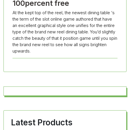
100percent free
At the kept top of the reel, the newest dining table ‘s
the term of the slot online game authored that have
an excellent graphical style one unifies for the entire
type of the brand new reel dining table. You’d slightly
catch the beauty of that it position game until you spin
the brand new reel to see how all signs brighten
upwards.
Latest Products