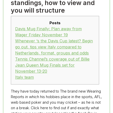
standings, how to view and
you will structure
Posts
Davis Mug Finally: Plan away from
Wager Friday November 19
Whenever ‘s the Davis Cup latest? Begin
go out, tips view Italy compared to
Netherlands, format, groups and odds
Tennis Channel’s coverage out of Billie
Jean Queen Mug Finals set for
November 13-20
Italy team
They have today returned to The brand new Wearing
Reports in which his hobbies place in the sports, AFL,
web based poker and you may cricket – as he is not
on a break. Click here to find out if and exactly what