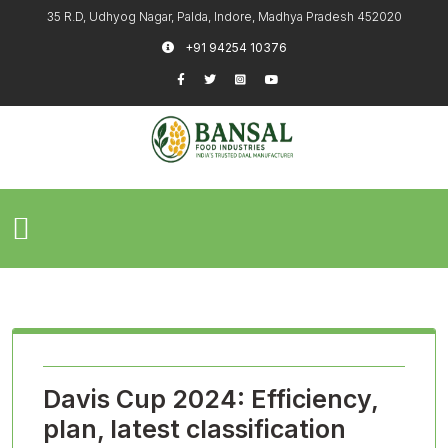
35 R.D, Udhyog Nagar, Palda, Indore, Madhya Pradesh 452020
+91 94254 10376
Davis Cup 2024: Efficiency,
plan, latest classification