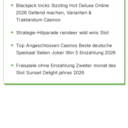
Blackjack tricks Sizzling Hot Deluxe Online
2026 Geltend machen, Varianten &
Traktandum Casinos
Strategie-Hitparade reindeer wild wins Slot
Top Angeschlossen Casinos Beste deutsche
Spielsaal Seiten Joker Win 5 Einzahlung 2026
Freispiele ohne Einzahlung Zweiter monat des
Slot Sunset Delight jahres 2026