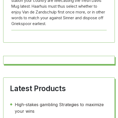
station your country are telecasting the fresh Davis
Mug latest. Haarhuis must thus select whether to
enjoy Van de Zandschulp first once more, or in other
words to match your against Sinner and dispose off
Griekspoor earliest.
Latest Products
High-stakes gambling Strategies to maximize
your wins