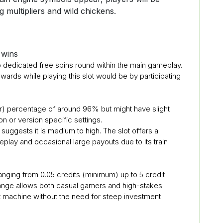
g multipliers and wild chickens.
 wins
 no dedicated free spins round within the main gameplay.
ards while playing this slot would be by participating
er) percentage of around 96% but might have slight
on or version specific settings.
 suggests it is medium to high. The slot offers a
lay and occasional large payouts due to its train
ranging from 0.05 credits (minimum) up to 5 credit
ange allows both casual gamers and high-stakes
slot machine without the need for steep investment