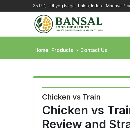
35 R.D, Udhyog Nagar, Palda, Indore, Madhya P
Home
Products
Contact Us
Chicken vs Train
Chicken vs Tra
Review and Str