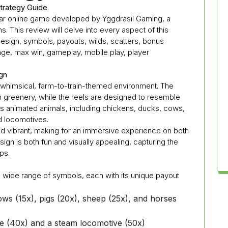
trategy Guide
lar online game developed by Yggdrasil Gaming, a
s. This review will delve into every aspect of this
esign, symbols, payouts, wilds, scatters, bonus
 range, max win, gameplay, mobile play, player
gn
a whimsical, farm-to-train-themed environment. The
 greenery, while the reels are designed to resemble
ous animated animals, including chickens, ducks, cows,
d locomotives.
nd vibrant, making for an immersive experience on both
n is both fun and visually appealing, capturing the
ps.
a wide range of symbols, each with its unique payout
ows (15x), pigs (20x), sheep (25x), and horses
ine (40x) and a steam locomotive (50x)