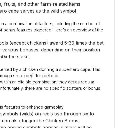
s, fruits, and other farm-related items
hero cape serves as the wild symbol
n a combination of factors, including the number of
of bonus features triggered. Here’s an overview of the
ols (except chickens) award 5-30 times the bet
er various bonuses, depending on their position
50x the stake
esented by a chicken donning a superhero cape. This
ough six, except for reel one.
ithin an eligible combination, they act as regular
 Unfortunately, there are no specific scatters or bonus
nus features to enhance gameplay:
 symbols (wilds) on reels two through six to
n can also trigger the Chicken Bonus.
ain engine symbols appear, players will be