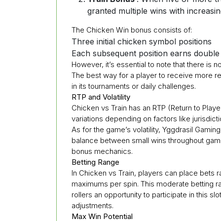
granted multiple wins with increasin
The Chicken Win bonus consists of:
Three initial chicken symbol positions
Each subsequent position earns double
However, it’s essential to note that there is
The best way for a player to receive more rew
in its tournaments or daily challenges.
RTP and Volatility
Chicken vs Train has an RTP (Return to Play
variations depending on factors like jurisdicti
As for the game’s volatility, Yggdrasil Gaming
balance between small wins throughout gamep
bonus mechanics.
Betting Range
In Chicken vs Train, players can place bets 
maximums per spin. This moderate betting r
rollers an opportunity to participate in this 
adjustments.
Max Win Potential