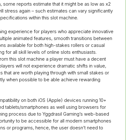
 some reports estimate that it might be as low as x2
l stress again – such estimates can vary significantly
pecifications within this slot machine.
ing experience for players who appreciate innovative
ultiple animated features, smooth transitions between
ns available for both high-stakes rollers or casual
r all skill levels of online slots enthusiasts.
from this slot machine a player must have a decent
 players will not experience dramatic shifts in value,
that are worth playing through with small stakes or
ntly when possible to be able achieve rewarding
patibility on both iOS (Apple) devices running 10+
d tablets/smartphones as well using browsers for
ming process due to Yggdrasil Gaming’s web-based
ortunity to be accessible for all modern smartphones
ons or programs, hence, the user doesn’t need to