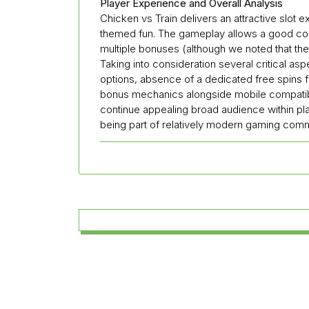
Player Experience and Overall Analysis
Chicken vs Train delivers an attractive slot 
themed fun. The gameplay allows a good com
multiple bonuses (although we noted that the
Taking into consideration several critical 
options, absence of a dedicated free spins
bonus mechanics alongside mobile compatibilit
continue appealing broad audience within p
being part of relatively modern gaming comm