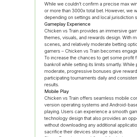
While we couldn’t confirm a precise max win,
or more than 3000x total bet. However, we wil
depending on settings and local jurisdiction s
Gameplay Experience
Chicken vs Train provides an immersive gam
themes, visuals, and rewards design. With m
scenes, and relatively moderate betting optio
gamers – Chicken vs Train becomes engaging fo
To increase the chances to get some profit 
bankroll while setting its limits smartly. While
moderate, progressive bonuses give rewards 
participating tournaments daily and consiste
results.
Mobile Play
Chicken vs Train offers seamless mobile com
version operating systems and Android-base
playing. Users can experience a smooth ga
technology design that also provides an opp
without downloading any additional applicati
sacrifice their devices storage space.