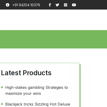
+91 94254 10376
Latest Products
High-stakes gambling Strategies to
maximize your wins
Blackjack tricks Sizzling Hot Deluxe