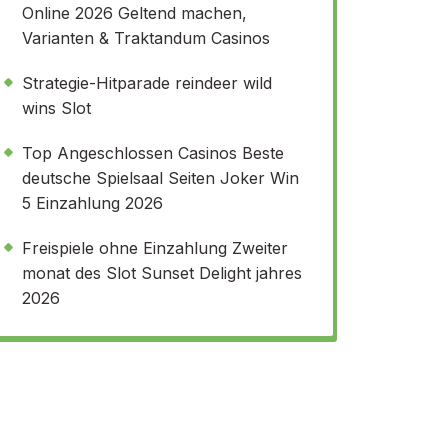
Online 2026 Geltend machen,
Varianten & Traktandum Casinos
Strategie-Hitparade reindeer wild
wins Slot
Top Angeschlossen Casinos Beste
deutsche Spielsaal Seiten Joker Win
5 Einzahlung 2026
Freispiele ohne Einzahlung Zweiter
monat des Slot Sunset Delight jahres
2026