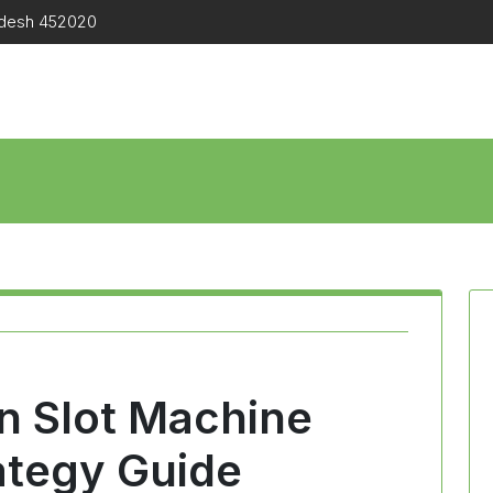
radesh 452020
in Slot Machine
ategy Guide