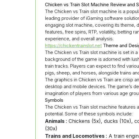
Chicken vs Train Slot Machine Review and S
The Chicken vs Train slot machine is a popu
leading provider of iGaming software solution
engaging slot machine, covering its theme, d
features, free spins, RTP, volatility, betting
experience, and overall analysis.
https://chickentrainslot.net
Theme and Desi
The Chicken vs Train slot machine is set in 
background of the game is adorned with lush
train tracks. Players can expect to find vari
pigs, sheep, and horses, alongside trains an
The graphics in Chicken vs Train are crisp a
desktop and mobile devices. The game’s desig
imagination of players from various age grou
Symbols
The Chicken vs Train slot machine features 
potential. Some of these symbols include:
Animals
: Chickens (5x), ducks (10x), c
(30x)
Trains and Locomotives
: A train eng