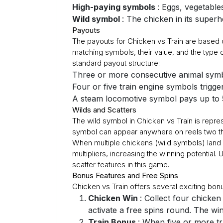
High-paying symbols
: Eggs, vegetable
Wild symbol
: The chicken in its super
Payouts
The payouts for Chicken vs Train are based o
matching symbols, their value, and the type 
standard payout structure:
Three or more consecutive animal symb
Four or five train engine symbols trigg
A steam locomotive symbol pays up to 
Wilds and Scatters
The wild symbol in Chicken vs Train is repr
symbol can appear anywhere on reels two thr
When multiple chickens (wild symbols) land w
multipliers, increasing the winning potential.
scatter features in this game.
Bonus Features and Free Spins
Chicken vs Train offers several exciting bo
Chicken Win
: Collect four chicken
activate a free spins round. The wi
Train Bonus
: When five or more tr