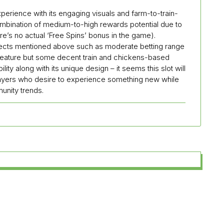
experience with its engaging visuals and farm-to-train-
bination of medium-to-high rewards potential due to
re’s no actual ‘Free Spins’ bonus in the game).
aspects mentioned above such as moderate betting range
 feature but some decent train and chickens-based
y along with its unique design – it seems this slot will
layers who desire to experience something new while
unity trends.