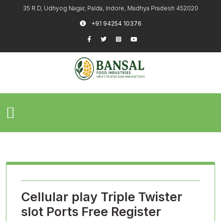
35 R.D, Udhyog Nagar, Palda, Indore, Madhya Pradesh 452020
+91 94254 10376
Cellular play Triple Twister
slot Ports Free Register