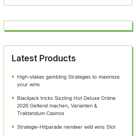
Latest Products
High-stakes gambling Strategies to maximize
your wins
Blackjack tricks Sizzling Hot Deluxe Online
2026 Geltend machen, Varianten &
Traktandum Casinos
Strategie-Hitparade reindeer wild wins Slot