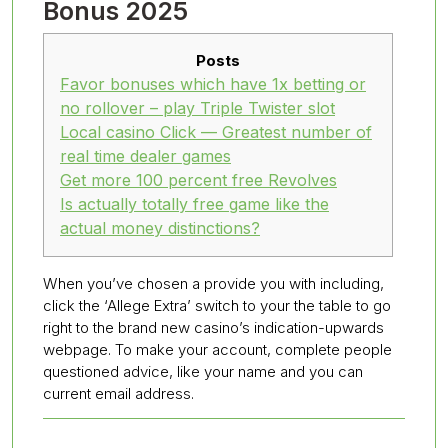
Bonus 2025
Posts
Favor bonuses which have 1x betting or
no rollover – play Triple Twister slot
Local casino Click — Greatest number of
real time dealer games
Get more 100 percent free Revolves
Is actually totally free game like the
actual money distinctions?
When you’ve chosen a provide you with including,
click the ‘Allege Extra’ switch to your the table to go
right to the brand new casino’s indication-upwards
webpage. To make your account, complete people
questioned advice, like your name and you can
current email address.