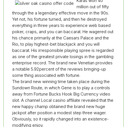
Karas won 40
million out of fifty
through the a legendary effective move in the 90s.
Yet not, his fortune turned, and then he destroyed
everything in three years to experience web based
poker, craps, and you can baccarat. He wagered out
his chance primarily at the Caesars Palace and the
Rio, to play highest-bet blackjack and you will
baccarat. His irresponsible playing spree is regarded
as one of the greatest private losings in the gambling
enterprise record. The brand new Venetian provides
a notable 5.92percent of the reviews bringing-up
some thing associated with fortune.
The brand new winning time taken place during the
Sundown Route, in which Gene is to play a controls
away from Fortune Bucks Hook Big Currency video
slot. A channel Local casino affiliate revealed that the
new happy champ obtained the brand new huge
jackpot after position a modest step three wager.
Obviously, so it rapidly changed into an existence-
modifying enjoy.