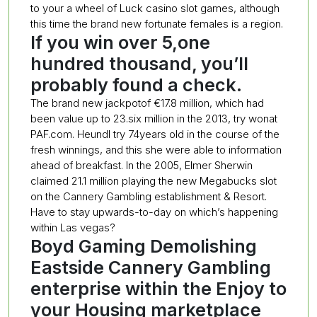
to your a wheel of Luck casino slot games, although
this time the brand new fortunate females is a region.
If you win over 5,one
hundred thousand, you’ll
probably found a check.
The brand new jackpotof €17.8 million, which had
been value up to 23.six million in the 2013, try wonat
PAF.com. Heundl try 74years old in the course of the
fresh winnings, and this she were able to information
ahead of breakfast. In the 2005, Elmer Sherwin
claimed 21.1 million playing the new Megabucks slot
on the Cannery Gambling establishment & Resort.
Have to stay upwards-to-day on which’s happening
within Las vegas?
Boyd Gaming Demolishing
Eastside Cannery Gambling
enterprise within the Enjoy to
your Housing marketplace