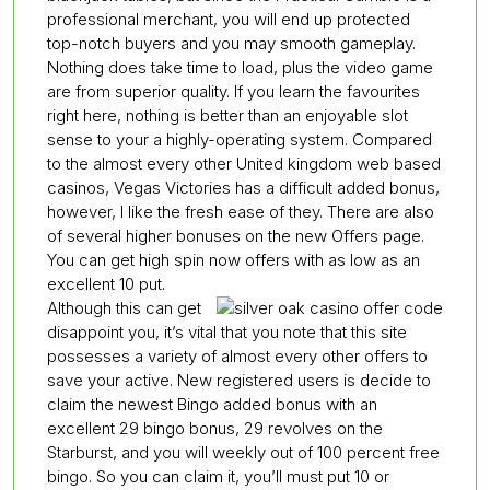
professional merchant, you will end up protected
top-notch buyers and you may smooth gameplay.
Nothing does take time to load, plus the video game
are from superior quality. If you learn the favourites
right here, nothing is better than an enjoyable slot
sense to your a highly-operating system. Compared
to the almost every other United kingdom web based
casinos, Vegas Victories has a difficult added bonus,
however, I like the fresh ease of they. There are also
of several higher bonuses on the new Offers page.
You can get high spin now offers with as low as an
excellent 10 put.
Although this can get
disappoint you, it’s vital that you note that this site
possesses a variety of almost every other offers to
save your active. New registered users is decide to
claim the newest Bingo added bonus with an
excellent 29 bingo bonus, 29 revolves on the
Starburst, and you will weekly out of 100 percent free
bingo. So you can claim it, you’ll must put 10 or