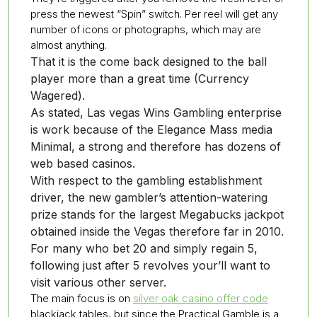
press the newest “Spin” switch. Per reel will get any
number of icons or photographs, which may are
almost anything.
That it is the come back designed to the ball
player more than a great time (Currency
Wagered).
As stated, Las vegas Wins Gambling enterprise
is work because of the Elegance Mass media
Minimal, a strong and therefore has dozens of
web based casinos.
With respect to the gambling establishment
driver, the new gambler’s attention-watering
prize stands for the largest Megabucks jackpot
obtained inside the Vegas therefore far in 2010.
For many who bet 20 and simply regain 5,
following just after 5 revolves your’ll want to
visit various other server.
The main focus is on
silver oak casino offer code
blackjack tables, but since the Practical Gamble is a