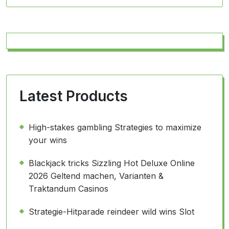
Latest Products
High-stakes gambling Strategies to maximize
your wins
Blackjack tricks Sizzling Hot Deluxe Online
2026 Geltend machen, Varianten &
Traktandum Casinos
Strategie-Hitparade reindeer wild wins Slot