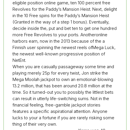
eligible position online game, ten 100 percent free
Revolves for the Paddy’s Mansion Heist. Next, delight
in the 10 Free spins for the Paddy’s Mansion Heist
(Granted in the way of a step 1 bonus). Eventually,
decide inside the, put and bet ten to get one hundred
more Free Revolves to your ports. Anotheronline
harbors earn, now in the 2013 because of the a
Finnish user spinning the newest reels ofMega Luck,
the newest well-known progressive position of
NetEnt.
When you are casually passageway some time and
playing merely 25p for every twist, Jon strike the
Mega Moolah jackpot to own an emotional-blowing
13.2 million, that has been around 20.8 million at the
time. So it turned-out you to possibly the littlest bets
can result in utterly life-switching sums. Not in the
financial feeling, free-gamble jackpot stories
features a specific aspirational attention. Anyone
lucks to your a fortune if you are rarely risking some
thing of their very own.