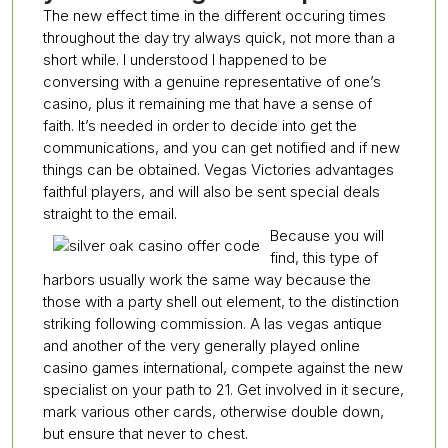
The new effect time in the different occuring times
throughout the day try always quick, not more than a
short while. I understood I happened to be
conversing with a genuine representative of one’s
casino, plus it remaining me that have a sense of
faith. It’s needed in order to decide into get the
communications, and you can get notified and if new
things can be obtained. Vegas Victories advantages
faithful players, and will also be sent special deals
straight to the email.
Because you will
find, this type of
harbors usually work the same way because the
those with a party shell out element, to the distinction
striking following commission. A las vegas antique
and another of the very generally played online
casino games international, compete against the new
specialist on your path to 21. Get involved in it secure,
mark various other cards, otherwise double down,
but ensure that never to chest.