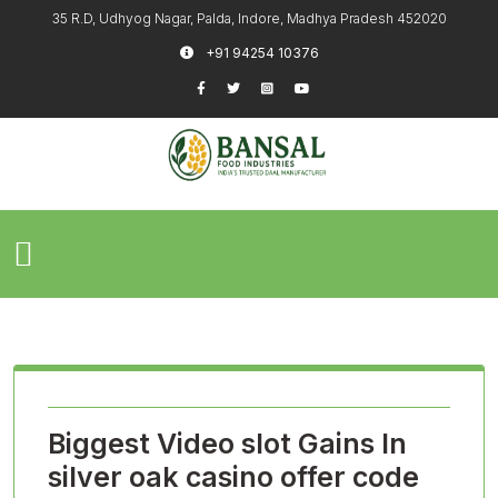
35 R.D, Udhyog Nagar, Palda, Indore, Madhya Pradesh 452020
+91 94254 10376
Biggest Video slot Gains In
silver oak casino offer code