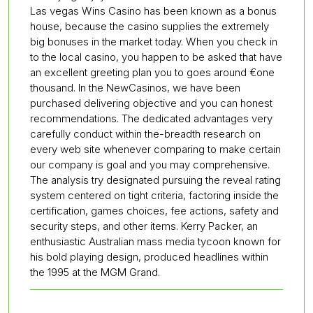
Las vegas Wins Casino has been known as a bonus
house, because the casino supplies the extremely
big bonuses in the market today. When you check in
to the local casino, you happen to be asked that have
an excellent greeting plan you to goes around €one
thousand. In the NewCasinos, we have been
purchased delivering objective and you can honest
recommendations. The dedicated advantages very
carefully conduct within the-breadth research on
every web site whenever comparing to make certain
our company is goal and you may comprehensive.
The analysis try designated pursuing the reveal rating
system centered on tight criteria, factoring inside the
certification, games choices, fee actions, safety and
security steps, and other items. Kerry Packer, an
enthusiastic Australian mass media tycoon known for
his bold playing design, produced headlines within
the 1995 at the MGM Grand.