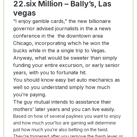
22.six Million – Bally’s, Las
vegas
“I enjoy gamble cards,” the new billionaire
governor advised journalists in the a news
conference in the the downtown area
Chicago, incorporating which he won the
bucks while in the a single trip to Vegas.
Anyway, what would be sweeter than simply
funding your entire excursion, or early senior
years, with you to fortunate hit.
You should know easy bet auto mechanics as
well so you understand simply how much
you’re paying.
The guy mutual intends to assistance their
mothers’ later years and you can live easily.
Based on how of several paylines you want to enjoy
and how much your’lso are gaming will determine
just how much you’re also betting on the twist.
They’re triggered after you remove the fresh lever or