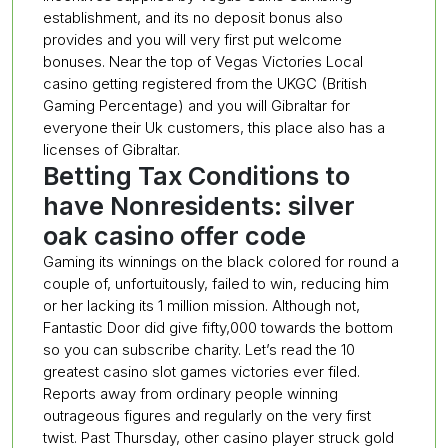
establishment, and its no deposit bonus also
provides and you will very first put welcome
bonuses.
Near the top of Vegas Victories Local
casino getting registered from the UKGC (British
Gaming Percentage) and you will Gibraltar for
everyone their Uk customers, this place also has a
licenses of Gibraltar.
Betting Tax Conditions to
have Nonresidents: silver
oak casino offer code
Gaming its winnings on the black colored for round a
couple of, unfortuitously, failed to win, reducing him
or her lacking its 1 million mission. Although not,
Fantastic Door did give fifty,000 towards the bottom
so you can subscribe charity. Let’s read the 10
greatest casino slot games victories ever filed.
Reports away from ordinary people winning
outrageous figures and regularly on the very first
twist. Past Thursday, other casino player struck gold