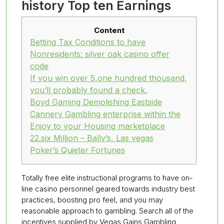
history Top ten Earnings
Content
Betting Tax Conditions to have
Nonresidents: silver oak casino offer
code
If you win over 5,one hundred thousand,
you’ll probably found a check.
Boyd Gaming Demolishing Eastside
Cannery Gambling enterprise within the
Enjoy to your Housing marketplace
22.six Million – Bally’s, Las vegas
Poker’s Quieter Fortunes
Totally free elite instructional programs to have on-
line casino personnel geared towards industry best
practices, boosting pro feel, and you may
reasonable approach to gambling. Search all of the
incentives supplied by Vegas Gains Gambling