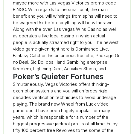
maybe more with Las vegas Victories promo code
BINGO. With regards to the small print, the main
benefit and you will winnings from spins will need to
be wagered 5x before anything will be withdrawn.
Along with the over, Las vegas Wins Casino as well
as operates a live local casino in which actual-
people is actually streamed right to you. The newest
video game given right here is Dominance Live,
Fantasy Catcher, Instantaneous Roulette, Package Or
no Deal, Sic Bo, dos Hand Gambling enterprise
Keep’em, Lightning Dice, Activities Studio, and.
Poker’s Quieter Fortunes
Simultaneously, Vegas Victories offers thinking-
exemption systems and you will enforces rigid
decades verification techniques to avoid underage
playing. The brand new Wheel from Luck video
game could have been hugely popular for many
years, which is responsible for a number of the
biggest progressive jackpot profits of all time. Enjoy
fifty 100 percent free Revolves to the some of the