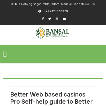
35 R.D, Udhyog Nagar, Palda, Indore, Madhya Pradesh 452020
+91 94254 10376
Better Web based casinos
Pro Self-help guide to Better