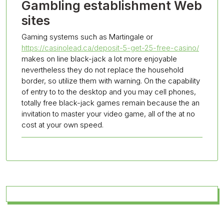
Gambling establishment Web
sites
Gaming systems such as Martingale or
https://casinolead.ca/deposit-5-get-25-free-casino/
makes on line black-jack a lot more enjoyable
nevertheless they do not replace the household
border, so utilize them with warning. On the capability
of entry to to the desktop and you may cell phones,
totally free black-jack games remain because the an
invitation to master your video game, all of the at no
cost at your own speed.