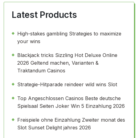
Latest Products
High-stakes gambling Strategies to maximize
your wins
Blackjack tricks Sizzling Hot Deluxe Online
2026 Geltend machen, Varianten &
Traktandum Casinos
Strategie-Hitparade reindeer wild wins Slot
Top Angeschlossen Casinos Beste deutsche
Spielsaal Seiten Joker Win 5 Einzahlung 2026
Freispiele ohne Einzahlung Zweiter monat des
Slot Sunset Delight jahres 2026