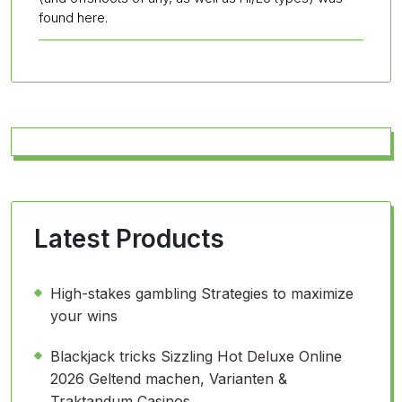
found here.
Latest Products
High-stakes gambling Strategies to maximize
your wins
Blackjack tricks Sizzling Hot Deluxe Online
2026 Geltend machen, Varianten &
Traktandum Casinos