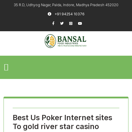
35 R.D, Udhyog Nagar, Palda, Indore, Madhya Pradesh 452020
+91 94254 10376
Best Us Poker Internet sites
To gold river star casino