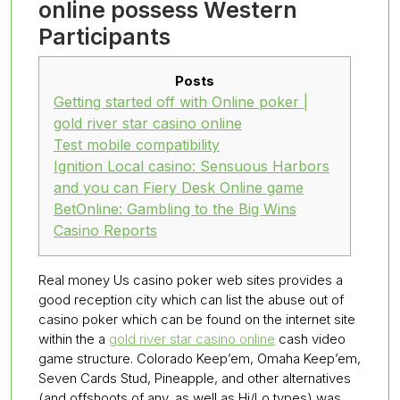
online possess Western
Participants
Posts
Getting started off with Online poker |
gold river star casino online
Test mobile compatibility
Ignition Local casino: Sensuous Harbors
and you can Fiery Desk Online game
BetOnline: Gambling to the Big Wins
Casino Reports
Real money Us casino poker web sites provides a
good reception city which can list the abuse out of
casino poker which can be found on the internet site
within the a
gold river star casino online
cash video
game structure. Colorado Keep’em, Omaha Keep’em,
Seven Cards Stud, Pineapple, and other alternatives
(and offshoots of any, as well as Hi/Lo types) was