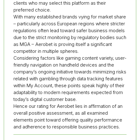
clients who may select this platform as their
preferred choice.
With many established brands vying for market share
– particularly across European regions where stricter
regulations often lead toward safer business models
due to the strict monitoring by regulatory bodies such
as MGA – Aerobet is proving itself a significant
competitor in multiple spheres.
Considering factors like gaming content variety, user-
friendly navigation on handheld devices and the
company’s ongoing initiative towards minimizing risks
related with gambling through data tracking features
within My Account, these points speak highly of their
adaptability to modern requirements expected from
today’s digital customer base.
Hence our rating for Aerobet lies in affirmation of an
overall positive assessment, as all examined
elements point toward offering quality performance
and adherence to responsible business practices.