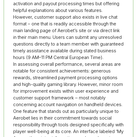
activation and payout processing times but offering
helpful explanations about various features.
However, customer support also exists in live chat
format – one that is readily accessible through the
main landing page of Aerobet’s site or via direct link
in their main menu. Users can submit any unresolved
questions directly to a team member with guaranteed
timely assistance available during stated business
hours (9 AM–11 PM Central European Time).
In assessing overall performance, several areas are
notable for consistent achievements: generous
rewards, streamlined payment processing options
and high-quality gaming library. However, minor room
for improvement exists within user experience and
customer support framework – most notably
concerning account navigation on handheld devices.
One feature that stands out as particularly unique to
Aerobet lies in their commitment towards social
responsibility through tools designed specifically with
player well-being at its core. An interface labeled ‘My