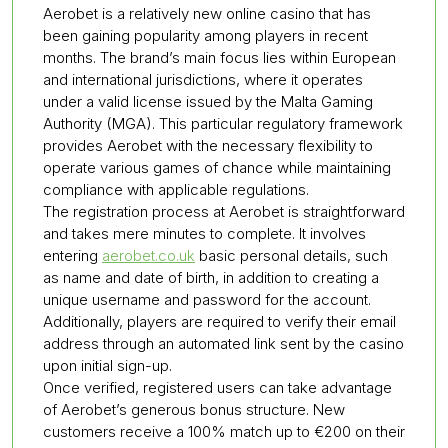
Aerobet is a relatively new online casino that has
been gaining popularity among players in recent
months. The brand’s main focus lies within European
and international jurisdictions, where it operates
under a valid license issued by the Malta Gaming
Authority (MGA). This particular regulatory framework
provides Aerobet with the necessary flexibility to
operate various games of chance while maintaining
compliance with applicable regulations.
The registration process at Aerobet is straightforward
and takes mere minutes to complete. It involves
entering
aerobet.co.uk
basic personal details, such
as name and date of birth, in addition to creating a
unique username and password for the account.
Additionally, players are required to verify their email
address through an automated link sent by the casino
upon initial sign-up.
Once verified, registered users can take advantage
of Aerobet’s generous bonus structure. New
customers receive a 100% match up to €200 on their