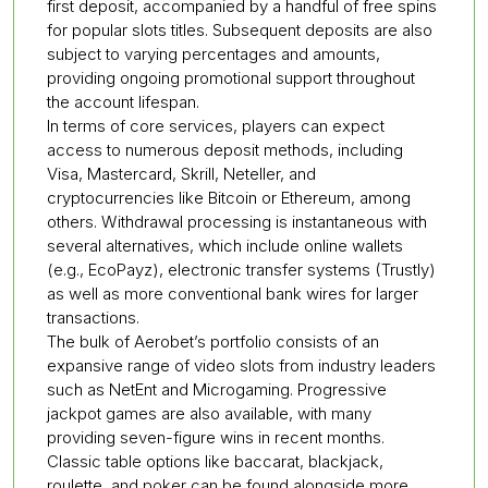
first deposit, accompanied by a handful of free spins
for popular slots titles. Subsequent deposits are also
subject to varying percentages and amounts,
providing ongoing promotional support throughout
the account lifespan.
In terms of core services, players can expect
access to numerous deposit methods, including
Visa, Mastercard, Skrill, Neteller, and
cryptocurrencies like Bitcoin or Ethereum, among
others. Withdrawal processing is instantaneous with
several alternatives, which include online wallets
(e.g., EcoPayz), electronic transfer systems (Trustly)
as well as more conventional bank wires for larger
transactions.
The bulk of Aerobet’s portfolio consists of an
expansive range of video slots from industry leaders
such as NetEnt and Microgaming. Progressive
jackpot games are also available, with many
providing seven-figure wins in recent months.
Classic table options like baccarat, blackjack,
roulette, and poker can be found alongside more