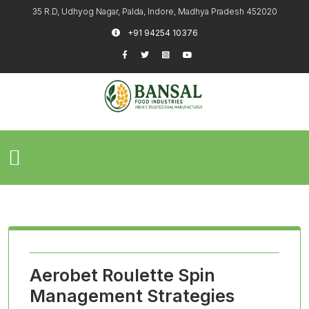
35 R.D, Udhyog Nagar, Palda, Indore, Madhya Pradesh 452020
+91 94254 10376
Aerobet Roulette Spin
Management Strategies