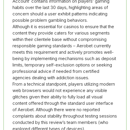
Account’ contains information on players’ gaming
habits over the last 30 days, highlighting areas of
concern should a user exhibit patterns indicating
possible problem gambling behaviors.
Although it is essential for casinos to ensure that the
content they provide caters for various segments
within their clientele base without compromising
responsible gaming standards – Aerobet currently
meets this requirement and actively promotes well-
being by implementing mechanisms such as deposit
limits, temporary self-exclusion options or seeking
professional advice if needed from certified
agencies dealing with addiction issues.
From a technical standpoint, players utilizing modern
web browsers would not experience any visible
glitches given their ability to fully load all visual
content offered through the standard user interface
of Aerobet. Although there were no reported
complaints about stability throughout testing sessions
conducted by this review’s team members (who
explored different types of devices).