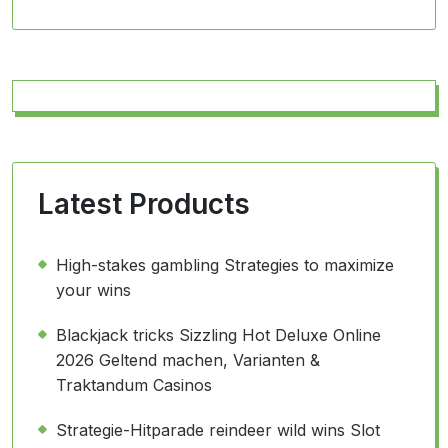
Latest Products
High-stakes gambling Strategies to maximize
your wins
Blackjack tricks Sizzling Hot Deluxe Online
2026 Geltend machen, Varianten &
Traktandum Casinos
Strategie-Hitparade reindeer wild wins Slot