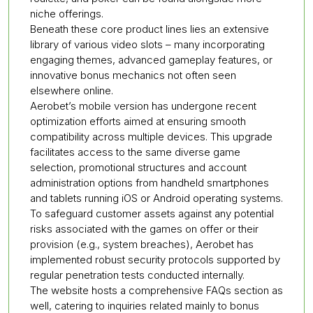
niche offerings.
Beneath these core product lines lies an extensive
library of various video slots – many incorporating
engaging themes, advanced gameplay features, or
innovative bonus mechanics not often seen
elsewhere online.
Aerobet’s mobile version has undergone recent
optimization efforts aimed at ensuring smooth
compatibility across multiple devices. This upgrade
facilitates access to the same diverse game
selection, promotional structures and account
administration options from handheld smartphones
and tablets running iOS or Android operating systems.
To safeguard customer assets against any potential
risks associated with the games on offer or their
provision (e.g., system breaches), Aerobet has
implemented robust security protocols supported by
regular penetration tests conducted internally.
The website hosts a comprehensive FAQs section as
well, catering to inquiries related mainly to bonus