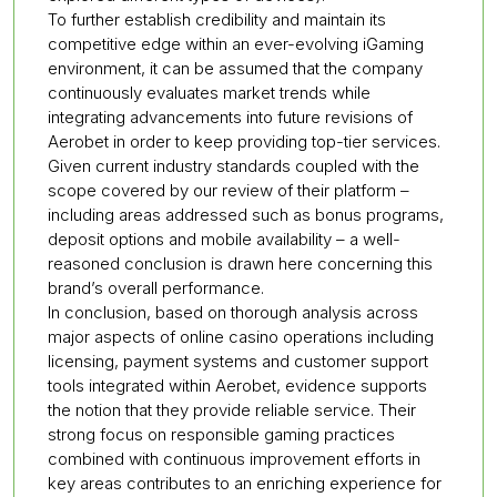
To further establish credibility and maintain its
competitive edge within an ever-evolving iGaming
environment, it can be assumed that the company
continuously evaluates market trends while
integrating advancements into future revisions of
Aerobet in order to keep providing top-tier services.
Given current industry standards coupled with the
scope covered by our review of their platform –
including areas addressed such as bonus programs,
deposit options and mobile availability – a well-
reasoned conclusion is drawn here concerning this
brand’s overall performance.
In conclusion, based on thorough analysis across
major aspects of online casino operations including
licensing, payment systems and customer support
tools integrated within Aerobet, evidence supports
the notion that they provide reliable service. Their
strong focus on responsible gaming practices
combined with continuous improvement efforts in
key areas contributes to an enriching experience for