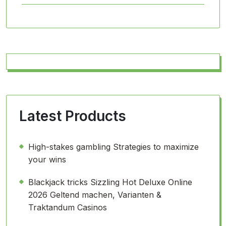
Latest Products
High-stakes gambling Strategies to maximize
your wins
Blackjack tricks Sizzling Hot Deluxe Online
2026 Geltend machen, Varianten &
Traktandum Casinos