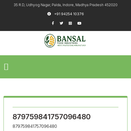
35 R.D, Udhyog Nagar, Palda, Indore, Madhya Pradesh 452020
+91 94254 10376
879759841757096480
879759841757096480