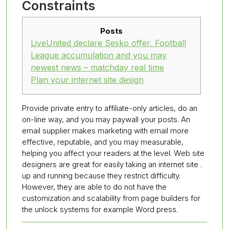
Constraints
Posts
LiveUnited declare Sesko offer, Football
League accumulation and you may
newest news – matchday real time
Plan your internet site design
Provide private entry to affiliate-only articles, do an
on-line way, and you may paywall your posts. An
email supplier makes marketing with email more
effective, reputable, and you may measurable,
helping you affect your readers at the level. Web site
designers are great for easily taking an internet site .
up and running because they restrict difficulty.
However, they are able to do not have the
customization and scalability from page builders for
the unlock systems for example Word press.