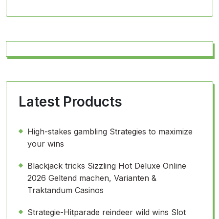
Latest Products
High-stakes gambling Strategies to maximize
your wins
Blackjack tricks Sizzling Hot Deluxe Online
2026 Geltend machen, Varianten &
Traktandum Casinos
Strategie-Hitparade reindeer wild wins Slot