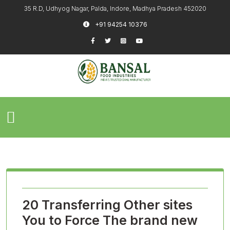
35 R.D, Udhyog Nagar, Palda, Indore, Madhya Pradesh 452020
+91 94254 10376
20 Transferring Other sites
You to Force The brand new