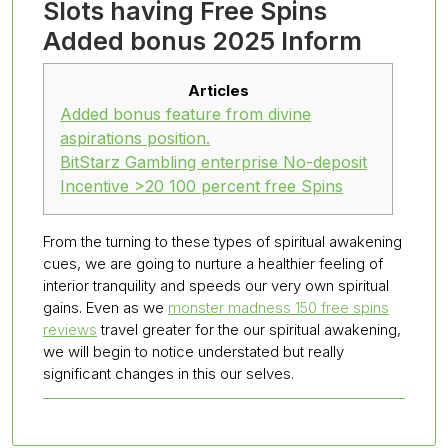
Slots having Free Spins
Added bonus 2025 Inform
Articles
Added bonus feature from divine
aspirations position.
BitStarz Gambling enterprise No-deposit
Incentive >20 100 percent free Spins
From the turning to these types of spiritual awakening
cues, we are going to nurture a healthier feeling of
interior tranquility and speeds our very own spiritual
gains. Even as we
monster madness 150 free spins
reviews
travel greater for the our spiritual awakening,
we will begin to notice understated but really
significant changes in this our selves.