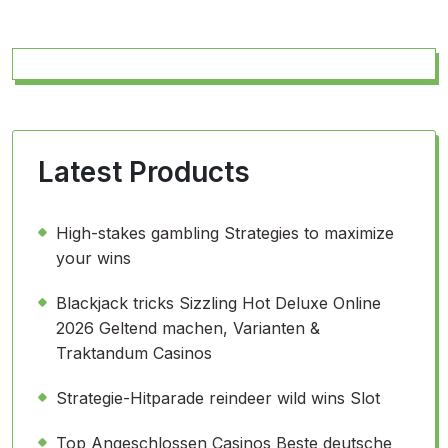
Latest Products
High-stakes gambling Strategies to maximize
your wins
Blackjack tricks Sizzling Hot Deluxe Online
2026 Geltend machen, Varianten &
Traktandum Casinos
Strategie-Hitparade reindeer wild wins Slot
Top Angeschlossen Casinos Beste deutsche