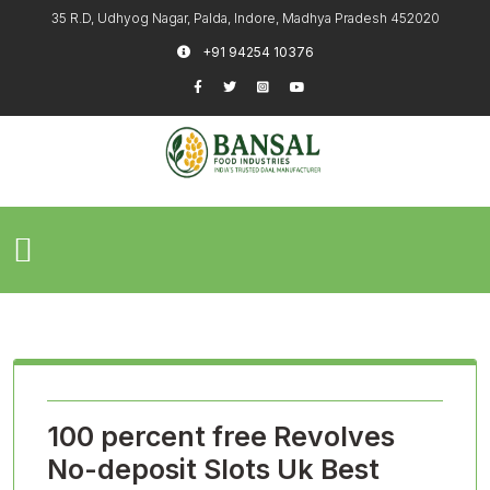
35 R.D, Udhyog Nagar, Palda, Indore, Madhya Pradesh 452020
+91 94254 10376
100 percent free Revolves
No-deposit Slots Uk Best