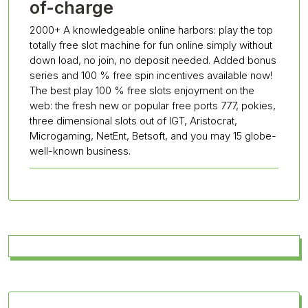
of-charge
2000+ A knowledgeable online harbors: play the top
totally free slot machine for fun online simply without
down load, no join, no deposit needed. Added bonus
series and 100 % free spin incentives available now!
The best play 100 % free slots enjoyment on the
web: the fresh new or popular free ports 777, pokies,
three dimensional slots out of IGT, Aristocrat,
Microgaming, NetEnt, Betsoft, and you may 15 globe-
well-known business.