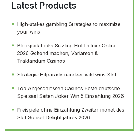
Latest Products
High-stakes gambling Strategies to maximize
your wins
Blackjack tricks Sizzling Hot Deluxe Online
2026 Geltend machen, Varianten &
Traktandum Casinos
Strategie-Hitparade reindeer wild wins Slot
Top Angeschlossen Casinos Beste deutsche
Spielsaal Seiten Joker Win 5 Einzahlung 2026
Freispiele ohne Einzahlung Zweiter monat des
Slot Sunset Delight jahres 2026