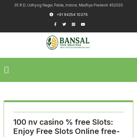
35 R.D, Udhyog Nagar, Palda, Indore, Madhya Pradesh 452020
+91 94254 10376
100 nv casino % free Slots:
Enjoy Free Slots Online free-